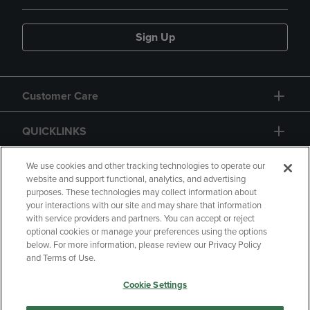
Sign Up
Customer Care
QUICKLINKS
GIFT CARD
We use cookies and other tracking technologies to operate our
website and support functional, analytics, and advertising
purposes. These technologies may collect information about
your interactions with our site and may share that information
with service providers and partners. You can accept or reject
optional cookies or manage your preferences using the options
below. For more information, please review our Privacy Policy
Copyright
Privacy Policy
Accessibility
and Terms of Use.
Terms of Use
CA Privacy Policy
Cookie Settings
Returns and Refunds
Your Privacy Choices
Manage My Data