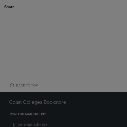
Share
BACK TO TOP
Coast Colleges Bookstore
JOIN THE MAILING LIST