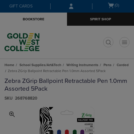
Skip
Skip
Open
(0)
GIFT CARDS
to
to
cart
main
main
menu
BOOKSTORE
SPIRIT SHOP
content
navigation
menu
t
Home
School Supplies/Art&Tech
Writing Instruments
Pens
Carded
Zebra ZGrip Ballpoint Retractable Pen 1.0mm Assorted 5Pack
Zebra ZGrip Ballpoint Retractable Pen 1.0mm
Assorted 5Pack
S​K​U
268768820