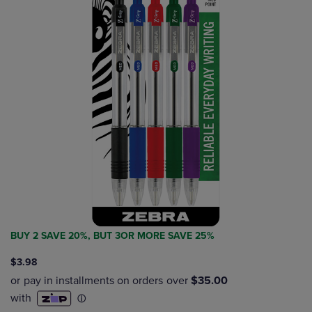
BUY 2 SAVE 20%, BUT 3OR MORE SAVE 25%
$3.98