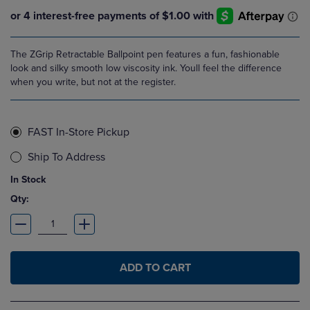
The ZGrip Retractable Ballpoint pen features a fun, fashionable
look and silky smooth low viscosity ink. Youll feel the difference
when you write, but not at the register.
FAST In-Store Pickup
Ship To Address
In Stock
Qty:
ADD TO CART