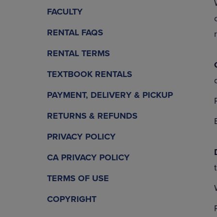
OR
OR
FACULTY
DOWN
DOWN
ARROW
ARROW
RENTAL FAQS
KEY
KEY
TO
TO
RENTAL TERMS
OPEN
OPEN
SUBMENU.
SUBMENU
TEXTBOOK RENTALS
PAYMENT, DELIVERY & PICKUP
RETURNS & REFUNDS
PRIVACY POLICY
CA PRIVACY POLICY
TERMS OF USE
COPYRIGHT