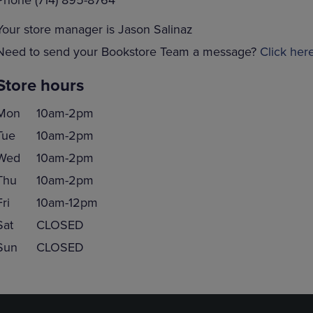
Phone (714) 895-8764
Your store manager is Jason Salinaz
Need to send your Bookstore Team a message?
Click her
Store hours
Mon
10am-2pm
Tue
10am-2pm
Wed
10am-2pm
Thu
10am-2pm
Fri
10am-12pm
Sat
CLOSED
Sun
CLOSED