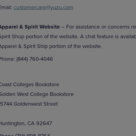
Email:
customercare@yuzu.com
Apparel & Spirit Website
– For assistance or concerns re
Spirit Shop portion of the website. A chat feature is avail
Apparel & Spirit Ship portion of the website.
Phone: (844) 760-4046
Coast Colleges Bookstore
Golden West College Bookstore
15744 Goldenwest Street
Huntington, CA 92647