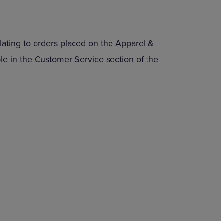
lating to orders placed on the Apparel &
able in the Customer Service section of the