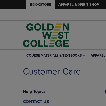
BOOKSTORE
APPAREL & SPIRIT SHOP
COURSE MATERIALS & TEXTBOOKS
APPAREL 
COURSE
APPAREL
MATERIALS
&
&
SPIRIT
Customer Care
TEXTBOOKS
SHOP
LINK.
LINK.
PRESS
PRESS
ENTER
ENTER
Help Topics
TO
TO
NAVIGATE
NAVIGAT
TO
TO
CONTACT US
PAGE,
PAGE,