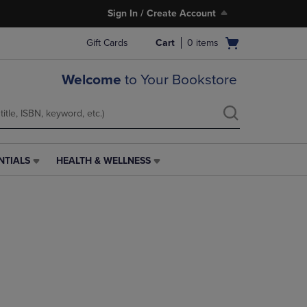
Sign In / Create Account
Open
Gift Cards
Cart
0
items
cart
menu
Welcome
to Your Bookstore
NTIALS
HEALTH & WELLNESS
HEALTH
&
WELLNESS
LINK.
PRESS
ENTER
TO
NAVIGATE
TO
PAGE,
OR