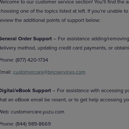
Welcome to our customer service section! You'll find the 
DOWN
ARROW
choosing one of the topics listed at left. If you're unable 
ARROW
KEY
KEY
TO
review the additional points of support below:
TO
OPEN
OPEN
SUBMENU.
SUBMENU.
General Order Support
– For assistance adding/removing
.
delivery method, updating credit card payments, or obtaini
Phone: (877) 420-1734
Email:
customercare@bncservices.com
Digital/eBook Support
– For assistance with accessing y
that an eBook email be resent, or to get help accessing 
Web: customercare.yuzu.com
Phone: (844) 989-8669