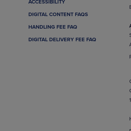
ACCESSIBILITY
DIGITAL CONTENT FAQS
HANDLING FEE FAQ
DIGITAL DELIVERY FEE FAQ