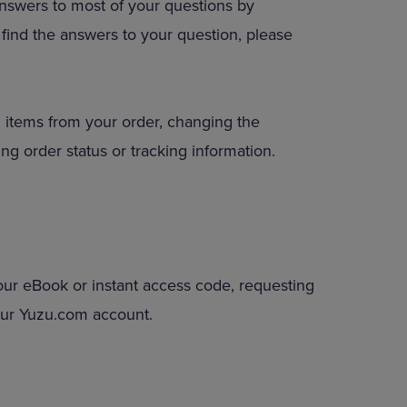
answers to most of your questions by
DOWN
to find the answers to your question, please
ARROW
KEY
TO
OPEN
SUBMENU.
 items from your order, changing the
ng order status or tracking information.
our eBook or instant access code, requesting
your Yuzu.com account.