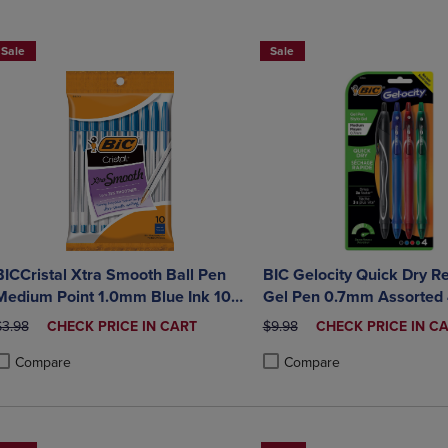
DOWN
ARROW
ARROW
KEY
Sale
Sale
KEY
TO
TO
OPEN
OPEN
SUBMENU.
SUBMENU.
.
BICCristal Xtra Smooth Ball Pen
BIC Gelocity Quick Dry Re
Medium Point 1.0mm Blue Ink 10
Gel Pen 0.7mm Assorted
Count
RIGINAL PRICE
DISCOUNTED
ORIGINAL PRICE
DISCOUNTED
$3.98
CHECK PRICE IN CART
$9.98
CHECK PRICE IN C
PRICE
PRICE
Compare
Compare
roduct added, Select 2 to 4 Products to Compare, Items added for compa
roduct removed, Select 2 to 4 Products to Compare, Items added for com
Product added, Select 2 to 4 
Product removed, Select 2 to 