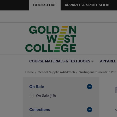
BOOKSTORE
APPAREL & SPIRIT SHOP
COURSE MATERIALS & TEXTBOOKS
APPAREL 
COURSE
APPAREL
MATERIALS
&
Home
School Supplies/Art&Tech
Writing Instruments
Pen
&
SPIRIT
TEXTBOOKS
SHOP
Skip
LINK.
LINK.
to
Apply
On Sale
PRESS
PRESS
products
Filters
ENTER
ENTER
(49
On Sale
(49)
TO
TO
Products)
NAVIGATE
NAVIGAT
In
Collections
S
TO
TO
Total
PAGE,
PAGE,