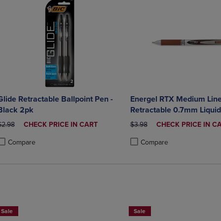
Glide Retractable Ballpoint Pen -
Energel RTX Medium Lin
Black 2pk
Retractable 0.7mm Liquid
Brown Ink
ORIGINAL PRICE
DISCOUNTED
ORIGINAL PRICE
DISCOUNTED
$2.98
CHECK PRICE IN CART
$3.98
CHECK PRICE IN C
PRICE
PRICE
Compare
Compare
roduct added, Select 2 to 4 Products to Compare, Items added for compa
roduct removed, Select 2 to 4 Products to Compare, Items added for co
Product added, Select 2 to 4 
Product removed, Select 2 to
Sale
Sale