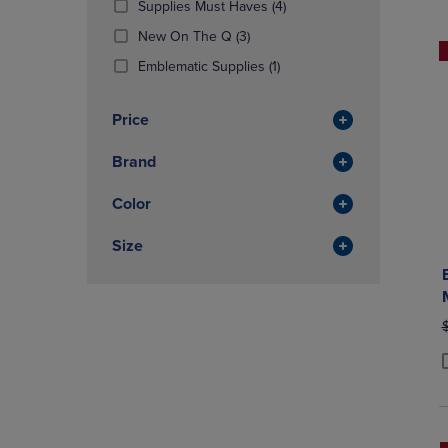
(4
Supplies Must Haves
(4)
OR
OR
Products)
DOWN
(3
DOWN
New On The Q
(3)
In
ARROW
Products)
ARROW
(1
Total
Emblematic Supplies
(1)
KEY
In
KEY
Products)
TO
Total
TO
In
OPEN
OPEN
Price
Total
SUBMENU.
SUBMENU
Brand
Color
Size
O
P
P