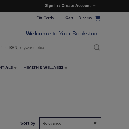
Sign In / Create Account
Open
Gift Cards
Cart
0
items
cart
menu
Welcome
to Your Bookstore
NTIALS
HEALTH & WELLNESS
HEALTH
&
WELLNESS
LINK.
PRESS
ENTER
TO
NAVIGATE
TO
PAGE,
Sort by
Relevance
OR