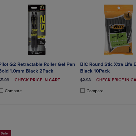
Pilot G2 Retractable Roller Gel Pen
BIC Round Stic Xtra Life 
Bold 1.0mm Black 2Pack
Black 10Pack
ORIGINAL PRICE
DISCOUNTED
ORIGINAL PRICE
DISCOUNTED
$5.98
CHECK PRICE IN CART
$2.98
CHECK PRICE IN C
PRICE
PRICE
Compare
Compare
roduct added, Select 2 to 4 Products to Compare, Items added for compa
roduct removed, Select 2 to 4 Products to Compare, Items added for co
Product added, Select 2 to 4 
Product removed, Select 2 to
Sale