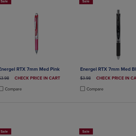
Sale
Sale
Energel RTX 7mm Med Pink
Energel RTX 7mm Med B
ORIGINAL PRICE
DISCOUNTED
ORIGINAL PRICE
DISCOUNTED
$3.98
CHECK PRICE IN CART
$3.98
CHECK PRICE IN C
PRICE
PRICE
Compare
Compare
roduct added, Select 2 to 4 Products to Compare, Items added for compa
roduct removed, Select 2 to 4 Products to Compare, Items added for co
Product added, Select 2 to 4 
Product removed, Select 2 to
Sale
Sale