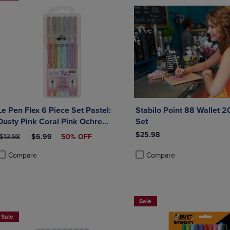
Le Pen Flex 6 Piece Set Pastel:
Stabilo Point 88 Wallet 2
Dusty Pink Coral Pink Ochre
Set
Peppermint Pale Blue Wisteria
$25.98
ORIGINAL PRICE
DISCOUNTED PRICE
$13.98
$6.99
50% OFF
Amethyst Magenta Teal Orental
Blue
Compare
Compare
roduct added, Select 2 to 4 Products to Compare, Items added for compa
roduct removed, Select 2 to 4 Products to Compare, Items added for co
Product added, Select 2 to 4 
Product removed, Select 2 to
Sale
Sale