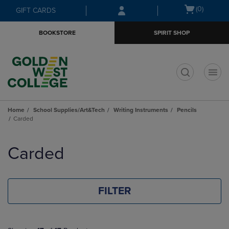
Skip
Skip
Open
(0)
GIFT CARDS
to
to
cart
main
main
menu
BOOKSTORE
SPIRIT SHOP
content
navigation
menu
t
Home
School Supplies/Art&Tech
Writing Instruments
Pencils
Carded
Skip
to
Carded
products
FILTER