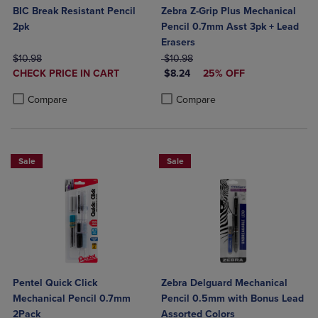
BIC Break Resistant Pencil
Zebra Z-Grip Plus Mechanical
2pk
Pencil 0.7mm Asst 3pk + Lead
Erasers
ORIGINAL PRICE
ORIGINAL PRICE
$10.98
$10.98
DISCOUNTED
DISCOUNTED PRICE
CHECK PRICE IN CART
$8.24
25% OFF
PRICE
Product added, Select 2 to 4 Products to Compare, Items added for c
Product removed, Select 2 to 4 Products to Compare, Items added for
Product added, Select 2 to 4 Produ
Product removed, Select 2 to 4 Pro
Compare
Compare
Sale
Sale
Pentel Quick Click
Zebra Delguard Mechanical
Mechanical Pencil 0.7mm
Pencil 0.5mm with Bonus Lead
2Pack
Assorted Colors