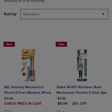
Showing
17
of
17
Products
Sort by
Relevance
NOW 25% OFF
Sale
Sale
BIC Velocity Mechanical
Zebra M-301 Stainless Steel
Pencil 0.7mm Medium 2Pack
Mechanical Pencils 0.7mm 2pk
ORIGINAL PRICE
ORIGINAL PRICE
$3.98
$7.98
DISCOUNTED
DISCOUNTED PRICE
CHECK PRICE IN CART
$5.99
25% OFF
PRICE
Product added, Select 2 to 4 Products to Compare, Items added for c
Product removed, Select 2 to 4 Products to Compare, Items added for
Product added, Select 2 to 4 Produ
Product removed, Select 2 to 4 Pro