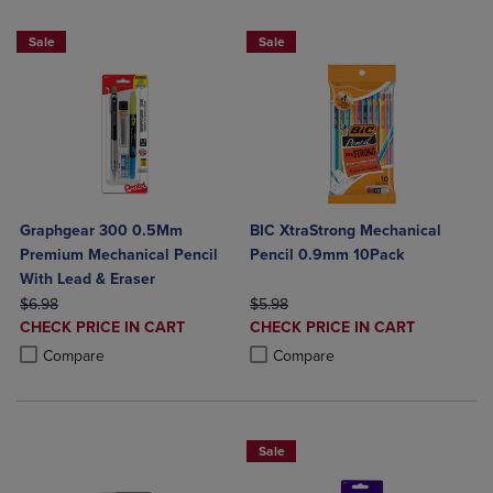
Sale
Sale
Graphgear 300 0.5Mm
BIC XtraStrong Mechanical
Premium Mechanical Pencil
Pencil 0.9mm 10Pack
With Lead & Eraser
ORIGINAL PRICE
ORIGINAL PRICE
$6.98
$5.98
DISCOUNTED
DISCOUNTED
CHECK PRICE IN CART
CHECK PRICE IN CART
PRICE
PRICE
Product added, Select 2 to 4 Products to Compare, Items added for c
Product removed, Select 2 to 4 Products to Compare, Items added for
Product added, Select 2 to 4 Produ
Product removed, Select 2 to 4 Pro
Compare
Compare
Sale