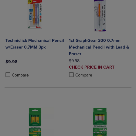
Techniclick Mechanical Pencil
1ct GraphGear 300 0.7mm
w/Eraser 0.7MM 3pk
Mechanical Pencil with Lead &
Eraser
ORIGINAL PRICE
$9.98
$9.98
DISCOUNTED
CHECK PRICE IN CART
Product added, Select 2 to 4 Products to Compare, Items added for c
Product removed, Select 2 to 4 Products to Compare, Items added for
PRICE
Product added, Select 2 to 4 Produ
Product removed, Select 2 to 4 Pro
Compare
Compare