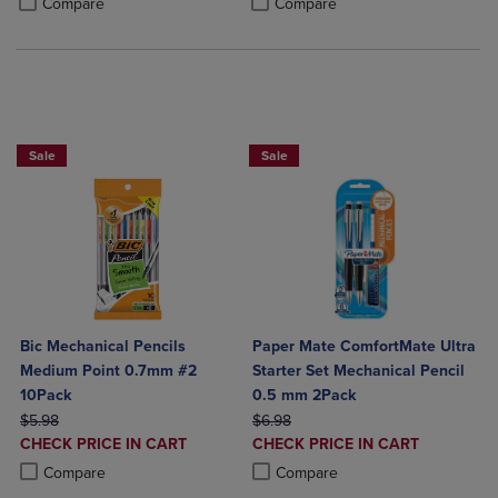
Compare
Compare
BUY 2 SAVE 20%, BUT 3OR MORE SAV
Sale
Sale
Bic Mechanical Pencils
Paper Mate ComfortMate Ultra
Medium Point 0.7mm #2
Starter Set Mechanical Pencil
10Pack
0.5 mm 2Pack
ORIGINAL PRICE
ORIGINAL PRICE
$5.98
$6.98
DISCOUNTED
DISCOUNTED
CHECK PRICE IN CART
CHECK PRICE IN CART
PRICE
PRICE
Product added, Select 2 to 4 Products to Compare, Items added for c
Product removed, Select 2 to 4 Products to Compare, Items added for
Product added, Select 2 to 4 Produ
Product removed, Select 2 to 4 Pro
Compare
Compare