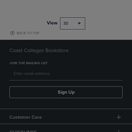
View
30
BACK TO TOP
Coast Colleges Bookstore
JOIN THE MAILING LIST
Sign Up
Customer Care