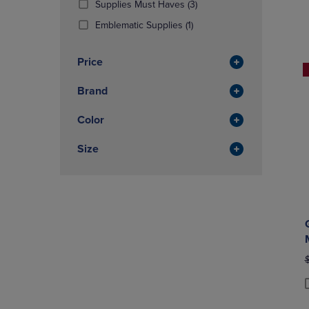
(3
Supplies Must Haves
(3)
OR
OR
Products)
DOWN
(1
DOWN
Emblematic Supplies
(1)
In
ARROW
Products)
ARROW
Total
KEY
In
KEY
Price
TO
Total
TO
OPEN
OPEN
Brand
SUBMENU.
SUBMENU
Color
Size
O
P
P