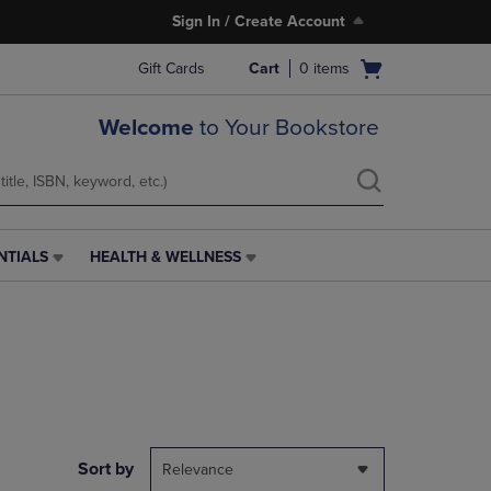
Sign In / Create Account
Open
Gift Cards
Cart
0
items
cart
menu
Welcome
to Your Bookstore
NTIALS
HEALTH & WELLNESS
HEALTH
&
WELLNESS
LINK.
PRESS
ENTER
TO
NAVIGATE
TO
PAGE,
Sort by
Relevance
OR