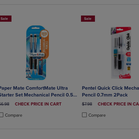
Sale
Sale
Paper Mate ComfortMate Ultra
Pentel Quick Click Mecha
Starter Set Mechanical Pencil 0.5
Pencil 0.7mm 2Pack
mm 2Pack
ORIGINAL PRICE
DISCOUNTED
ORIGINAL PRICE
DISCOUNTED
$6.98
CHECK PRICE IN CART
$7.98
CHECK PRICE IN C
PRICE
PRICE
Compare
Compare
roduct added, Select 2 to 4 Products to Compare, Items added for compa
roduct removed, Select 2 to 4 Products to Compare, Items added for co
Product added, Select 2 to 4 
Product removed, Select 2 to