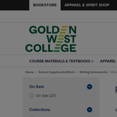
BOOKSTORE
APPAREL & SPIRIT SHOP
COURSE MATERIALS & TEXTBOOKS
APPAREL 
COURSE
APPAREL
MATERIALS
&
Home
School Supplies/Art&Tech
Writing Instruments
Penc
&
SPIRIT
TEXTBOOKS
SHOP
Skip
LINK.
LINK.
to
Apply
On Sale
PRESS
PRESS
products
Filters
ENTER
ENTER
(27
On Sale
(27)
TO
TO
Products)
NAVIGATE
NAVIGAT
In
Collections
S
TO
TO
Total
PAGE,
PAGE,