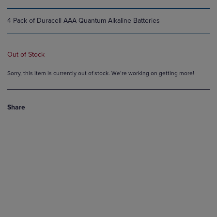
4 Pack of Duracell AAA Quantum Alkaline Batteries
Out of Stock
Sorry, this item is currently out of stock. We’re working on getting more!
Share