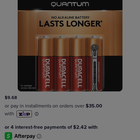
$9.68