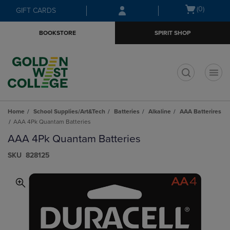
Skip
Skip
Open
(0)
GIFT CARDS
to
to
cart
main
main
menu
BOOKSTORE
SPIRIT SHOP
content
navigation
menu
t
Home
School Supplies/Art&Tech
Batteries
Alkaline
AAA Batterires
AAA 4Pk Quantam Batteries
AAA 4Pk Quantam Batteries
S​K​U
828125