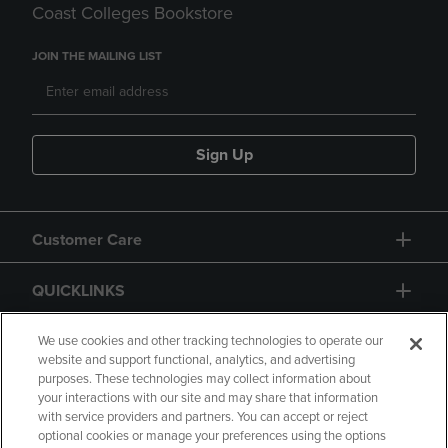
Coast Colleges Bookstore
JOIN THE MAILING LIST
Sign Up
Customer Care
QUICKLINKS
GIFT CARD
We use cookies and other tracking technologies to operate our
website and support functional, analytics, and advertising
purposes. These technologies may collect information about
your interactions with our site and may share that information
with service providers and partners. You can accept or reject
optional cookies or manage your preferences using the options