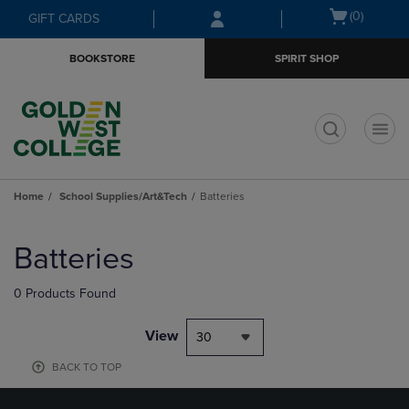
Skip
Skip
Open
(0)
GIFT CARDS
to
to
cart
main
main
menu
BOOKSTORE
SPIRIT SHOP
content
navigation
menu
t
Home
School Supplies/Art&Tech
Batteries
Skip
to
Batteries
products
0 Products Found
View
30
BACK TO TOP