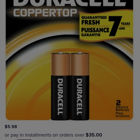
$5.98