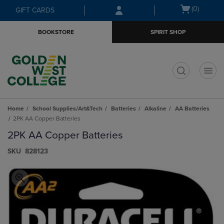
Skip
Skip
Open
(0)
GIFT CARDS
to
to
cart
main
main
menu
BOOKSTORE
SPIRIT SHOP
content
navigation
menu
t
Home
School Supplies/Art&Tech
Batteries
Alkaline
AA Batteries
2PK AA Copper Batteries
2PK AA Copper Batteries
S​K​U
828123