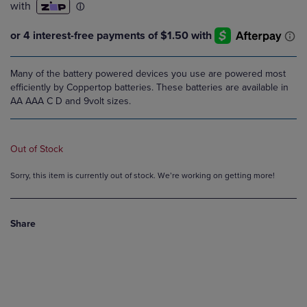
Many of the battery powered devices you use are powered most
efficiently by Coppertop batteries. These batteries are available in
AA AAA C D and 9volt sizes.
Out of Stock
Sorry, this item is currently out of stock. We’re working on getting more!
Share