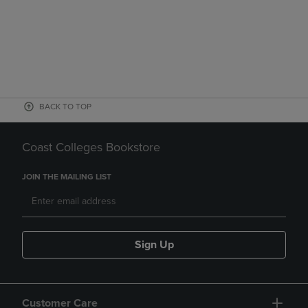
BACK TO TOP
Coast Colleges Bookstore
JOIN THE MAILING LIST
Sign Up
Customer Care