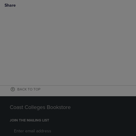
Share
BACK TO TOP
Coast Colleges Bookstore
JOIN THE MAILING LIST