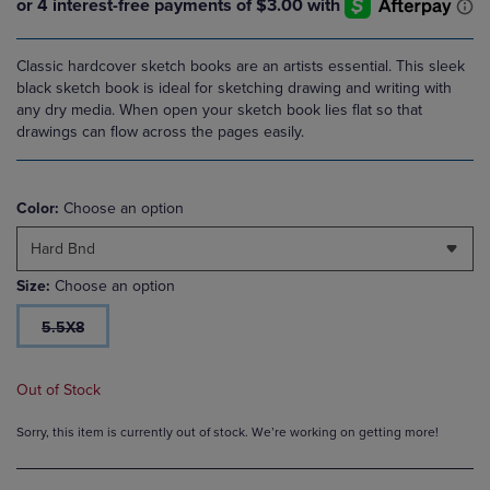
Classic hardcover sketch books are an artists essential. This sleek
black sketch book is ideal for sketching drawing and writing with
any dry media. When open your sketch book lies flat so that
drawings can flow across the pages easily.
Color:
Choose an option
Hard Bnd
Size:
Choose an option
5.5X8
Out of Stock
Sorry, this item is currently out of stock. We’re working on getting more!