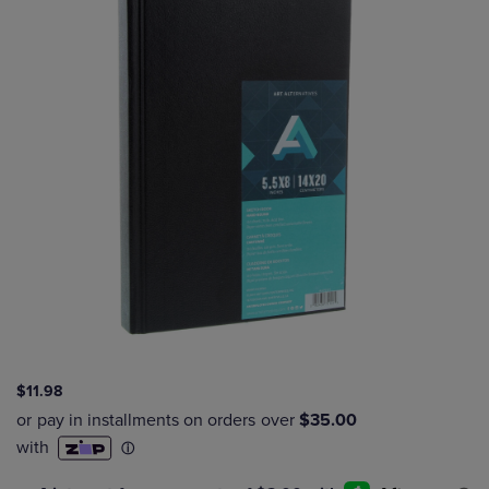
$11.98