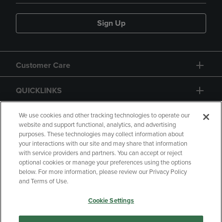
Sign Up
Customer Care
QUICKLINKS
GIFT CARD
We use cookies and other tracking technologies to operate our
website and support functional, analytics, and advertising
purposes. These technologies may collect information about
your interactions with our site and may share that information
with service providers and partners. You can accept or reject
optional cookies or manage your preferences using the options
below. For more information, please review our Privacy Policy
Copyright
Privacy Policy
Accessibility
and Terms of Use.
Terms of Use
CA Privacy Policy
Cookie Settings
Returns and Refunds
Your Privacy Choices
Manage My Data