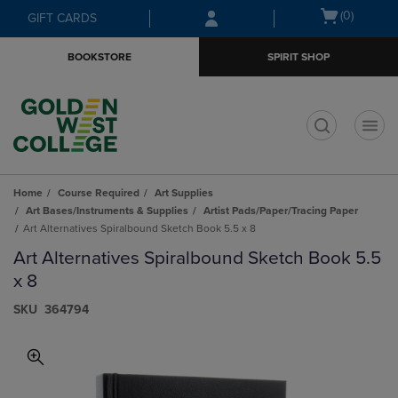
Skip
Skip
Open
(0)
GIFT CARDS
to
to
cart
main
main
menu
BOOKSTORE
SPIRIT SHOP
content
navigation
menu
t
Home
Course Required
Art Supplies
Art Bases/Instruments & Supplies
Artist Pads/Paper/Tracing Paper
Art Alternatives Spiralbound Sketch Book 5.5 x 8
Art Alternatives Spiralbound Sketch Book 5.5
x 8
S​K​U
364794