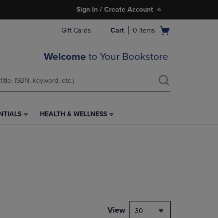
Sign In / Create Account
Open
Gift Cards
Cart
0
items
cart
menu
Welcome
to Your Bookstore
NTIALS
HEALTH & WELLNESS
HEALTH
&
WELLNESS
LINK.
PRESS
ENTER
TO
NAVIGATE
TO
PAGE,
View
30
OR