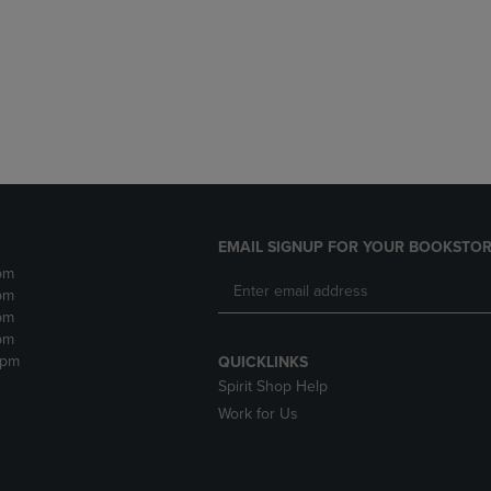
DOWN
ARROW
ARROW
KEY
KEY
TO
TO
OPEN
OPEN
SUBMENU.
SUBMENU.
.
EMAIL SIGNUP FOR YOUR BOOKSTOR
pm
pm
pm
pm
2pm
QUICKLINKS
Spirit Shop Help
Work for Us