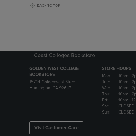
OR
OR
BACK TO TOP
DOWN
DOWN
ARROW
ARROW
KEY
KEY
TO
TO
OPEN
OPEN
SUBMENU.
SUBMENU
Coast Colleges Bookstore
GOLDEN WEST COLLEGE
STORE HOURS
BOOKSTORE
Mon:
10am
- 2
15744 Goldenwest Street
Tue:
10am
- 2
Huntington, CA 92647
Wed:
10am
- 2
Thu:
10am
- 2
Fri:
10am
- 1
Sat:
CLOSED
Sun:
CLOSED
Visit Customer Care