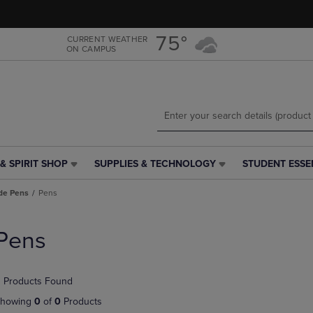
Skip
Skip
to
to
main
main
75°
CURRENT WEATHER
ON CAMPUS
content
navigation
menu
& SPIRIT SHOP
SUPPLIES & TECHNOLOGY
STUDENT ESSE
SUPPLIES
STUDENT
&
ESSENTIALS
de Pens
Pens
TECHNOLOGY
LINK.
LINK.
PRESS
PRESS
ENTER
Pens
ENTER
TO
TO
NAVIGATE
NAVIGATE
TO
 Products Found
E
TO
PAGE,
PAGE,
OR
howing
0
of
0
Products
OR
DOWN