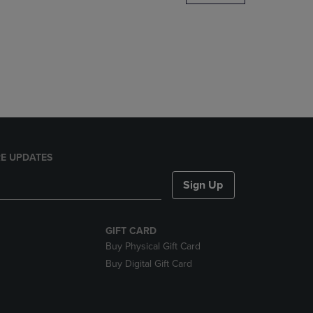
DOWN
ARROW
KEY
TO
OPEN
SUBMENU.
E UPDATES
Sign Up
GIFT CARD
Buy Physical Gift Card
Buy Digital Gift Card