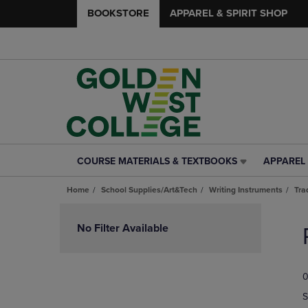
BOOKSTORE
APPAREL & SPIRIT SHOP
COURSE MATERIALS & TEXTBOOKS
APPAREL 
COURSE
APPAREL
MATERIALS
&
Home
School Supplies/Art&Tech
Writing Instruments
Tra
&
SPIRIT
TEXTBOOKS
SHOP
Skip
LINK.
LINK.
to
No Filter Available
PRESS
PRESS
products
ENTER
ENTER
TO
TO
0
NAVIGATE
NAVIGAT
TO
TO
S
PAGE,
PAGE,