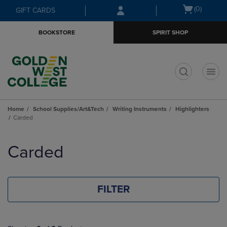
Skip
Skip
Open
(0)
GIFT CARDS
to
to
cart
main
main
menu
BOOKSTORE
SPIRIT SHOP
content
navigation
menu
t
Home
School Supplies/Art&Tech
Writing Instruments
Highlighters
Carded
Skip
to
Carded
products
FILTER