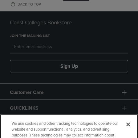
BACK TO TOP
Coast Colleges Bookstore
JOIN THE MAILING LIST
Sign Up
Customer Care
QUICKLINKS
GIFT CARD
We use cookies and other tracking technologies to operate our
website and support functional, analytics, and advertising
purposes. These technologies may collect information about