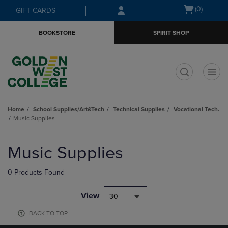
Skip
Skip
Open
(0)
GIFT CARDS
to
to
cart
main
main
menu
BOOKSTORE
SPIRIT SHOP
content
navigation
menu
t
Home
School Supplies/Art&Tech
Technical Supplies
Vocational Tech.
Music Supplies
Skip
to
Music Supplies
products
0 Products Found
View
30
BACK TO TOP