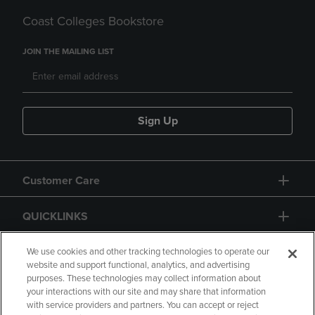
Coast Colleges Bookstore
JOIN THE MAILING LIST
Sign Up
Customer Care
QUICKLINKS
GIFT CARD
We use cookies and other tracking technologies to operate our
website and support functional, analytics, and advertising
purposes. These technologies may collect information about
your interactions with our site and may share that information
with service providers and partners. You can accept or reject