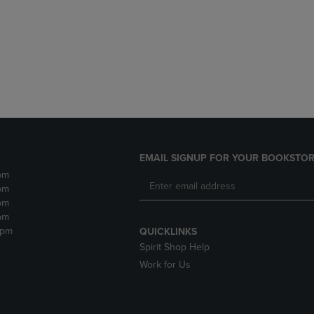
DOWN
ARROW
ARROW
KEY
KEY
TO
TO
OPEN
OPEN
SUBMENU.
SUBMENU.
.
EMAIL SIGNUP FOR YOUR BOOKSTOR
pm
pm
pm
pm
2pm
QUICKLINKS
Spirit Shop Help
Work for Us