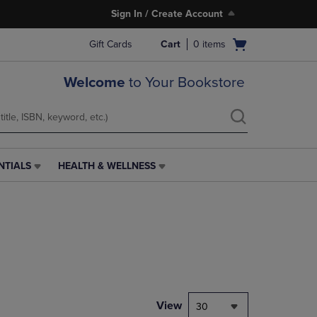
Sign In / Create Account
Open
Gift Cards
Cart
0
items
cart
menu
Welcome
to Your Bookstore
NTIALS
HEALTH & WELLNESS
HEALTH
&
WELLNESS
LINK.
PRESS
ENTER
TO
NAVIGATE
TO
PAGE,
View
30
OR