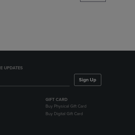
DOWN
ARROW
KEY
TO
OPEN
SUBMENU.
E UPDATES
Sign Up
GIFT CARD
Buy Physical Gift Card
Buy Digital Gift Card