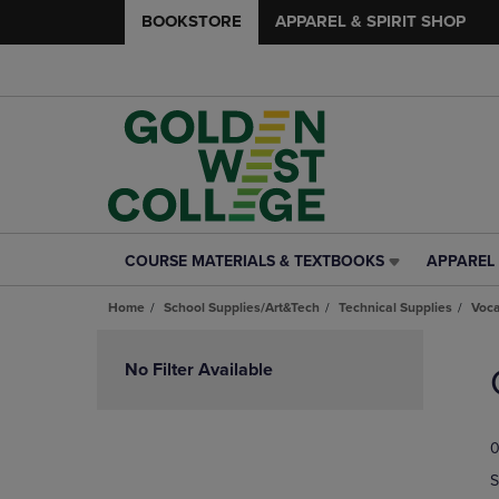
BOOKSTORE
APPAREL & SPIRIT SHOP
COURSE MATERIALS & TEXTBOOKS
APPAREL 
COURSE
APPAREL
MATERIALS
&
Home
School Supplies/Art&Tech
Technical Supplies
Voca
&
SPIRIT
TEXTBOOKS
SHOP
Skip
LINK.
LINK.
to
No Filter Available
PRESS
PRESS
products
ENTER
ENTER
TO
TO
0
NAVIGATE
NAVIGAT
TO
TO
S
PAGE,
PAGE,