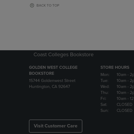
OR
OR
BACK TO TOP
DOWN
DOWN
ARROW
ARROW
KEY
KEY
TO
TO
OPEN
OPEN
SUBMENU.
SUBMENU
Coast Colleges Bookstore
GOLDEN WEST COLLEGE
STORE HOURS
BOOKSTORE
Mon:
10am
- 2
15744 Goldenwest Street
Tue:
10am
- 2
Huntington, CA 92647
Wed:
10am
- 2
Thu:
10am
- 2
Fri:
10am
- 1
Sat:
CLOSED
Sun:
CLOSED
Visit Customer Care