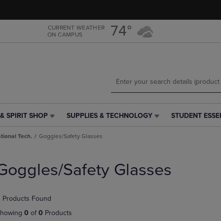
Skip
Skip
to
to
main
main
74°
CURRENT WEATHER
ON CAMPUS
content
navigation
menu
& SPIRIT SHOP
SUPPLIES & TECHNOLOGY
STUDENT ESSE
SUPPLIES
STUDENT
&
ESSENTIALS
tional Tech.
Goggles/Safety Glasses
TECHNOLOGY
LINK.
LINK.
PRESS
PRESS
ENTER
Goggles/Safety Glasses
ENTER
TO
TO
NAVIGATE
NAVIGATE
TO
 Products Found
E
TO
PAGE,
PAGE,
OR
howing
0
of
0
Products
OR
DOWN