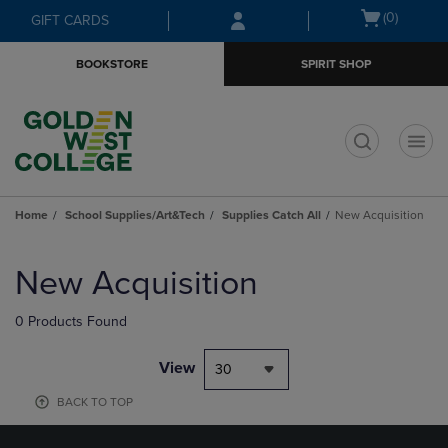
Skip
Skip
Open
(0)
GIFT CARDS
to
to
cart
main
main
menu
BOOKSTORE
SPIRIT SHOP
content
navigation
menu
t
Home
School Supplies/Art&Tech
Supplies Catch All
New Acquisition
Skip
to
New Acquisition
products
0 Products Found
View
30
BACK TO TOP