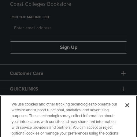
Coast Colleges Bookstore
JOIN THE MAILING LIST
Sign Up
Customer Care
QUICKLINKS
GIFT CARD
We use cookies and other tracking technologies to operate our
website and support functional, analytics, and advertising
purposes. These technologies may collect information about
your interactions with our site and may share that information
with service providers and partners. You can accept or reject
optional cookies or manage your preferences using the options