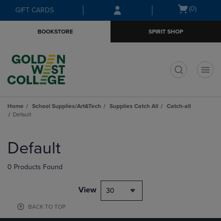
Skip
Skip
Open
(0)
GIFT CARDS
to
to
cart
main
main
menu
BOOKSTORE
SPIRIT SHOP
content
navigation
menu
t
Home
School Supplies/Art&Tech
Supplies Catch All
Catch-all
Default
Skip
to
Default
products
0 Products Found
View
30
BACK TO TOP