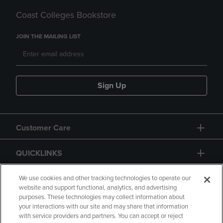
Coast Colleges Bookstore
JOIN THE MAILING LIST
Sign Up
Customer Care
QUICKLINKS
GIFT CARD
We use cookies and other tracking technologies to operate our
website and support functional, analytics, and advertising
purposes. These technologies may collect information about
your interactions with our site and may share that information
with service providers and partners. You can accept or reject