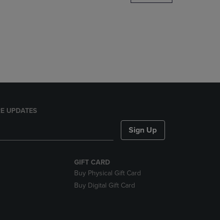
DOWN
ARROW
KEY
TO
OPEN
SUBMENU.
E UPDATES
Sign Up
GIFT CARD
Buy Physical Gift Card
Buy Digital Gift Card