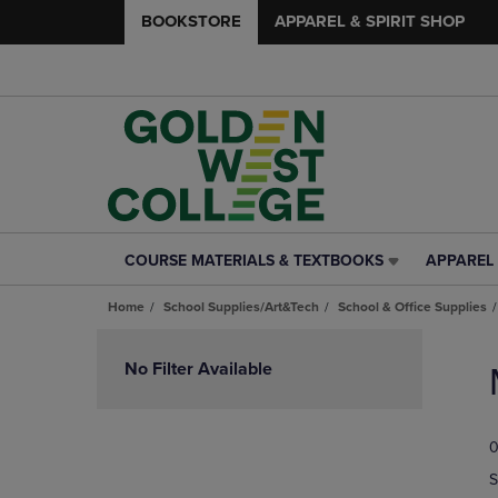
BOOKSTORE
APPAREL & SPIRIT SHOP
COURSE MATERIALS & TEXTBOOKS
APPAREL 
COURSE
APPAREL
MATERIALS
&
Home
School Supplies/Art&Tech
School & Office Supplies
&
SPIRIT
TEXTBOOKS
SHOP
Skip
LINK.
LINK.
to
No Filter Available
PRESS
PRESS
products
ENTER
ENTER
TO
TO
0
NAVIGATE
NAVIGAT
TO
TO
S
PAGE,
PAGE,