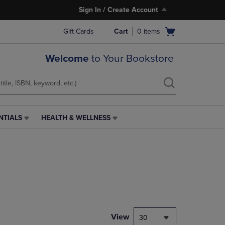
Sign In / Create Account
Open
Gift Cards
Cart
0
items
cart
menu
Welcome
to Your Bookstore
NTIALS
HEALTH & WELLNESS
HEALTH
&
WELLNESS
LINK.
PRESS
ENTER
TO
NAVIGATE
TO
PAGE,
View
30
OR