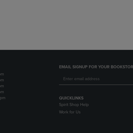
DOWN
ARROW
ARROW
KEY
KEY
TO
TO
OPEN
OPEN
SUBMENU.
SUBMENU.
.
EMAIL SIGNUP FOR YOUR BOOKSTOR
pm
pm
pm
pm
2pm
QUICKLINKS
Spirit Shop Help
Work for Us