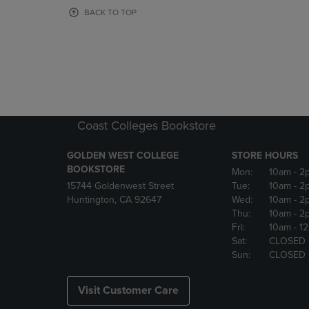
OR
OR
BACK TO TOP
DOWN
DOWN
ARROW
ARROW
KEY
KEY
TO
TO
OPEN
OPEN
SUBMENU.
SUBMENU
Coast Colleges Bookstore
GOLDEN WEST COLLEGE
STORE HOURS
BOOKSTORE
Mon:
10am
- 2
15744 Goldenwest Street
Tue:
10am
- 2
Huntington, CA 92647
Wed:
10am
- 2
Thu:
10am
- 2
Fri:
10am
- 1
Sat:
CLOSED
Sun:
CLOSED
Visit Customer Care