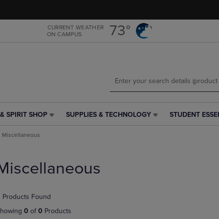
Skip
Skip
to
to
main
main
73°
CURRENT WEATHER
ON CAMPUS
content
navigation
menu
& SPIRIT SHOP
SUPPLIES & TECHNOLOGY
STUDENT ESSE
SUPPLIES
STUDENT
&
ESSENTIALS
Miscellaneous
TECHNOLOGY
LINK.
LINK.
PRESS
PRESS
ENTER
Miscellaneous
ENTER
TO
TO
NAVIGATE
NAVIGATE
TO
 Products Found
E
TO
PAGE,
PAGE,
OR
howing
0
of
0
Products
OR
DOWN