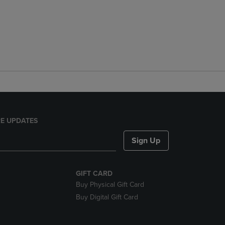
E UPDATES
Sign Up
GIFT CARD
Buy Physical Gift Card
Buy Digital Gift Card