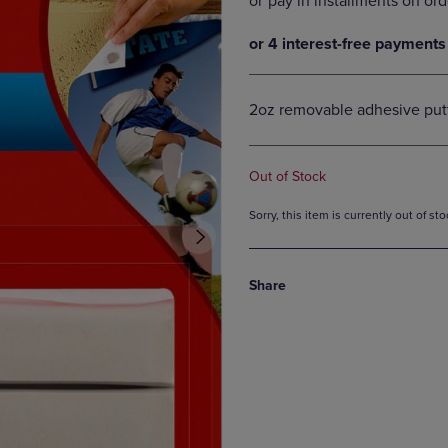
DOWN
ARROW
ARROW
KEY
KEY
TO
TO
OPEN
OPEN
SUBMENU.
2oz removable adhesive put
SUBMENU.
.
Out of Stock
Sorry, this item is currently out of s
Share