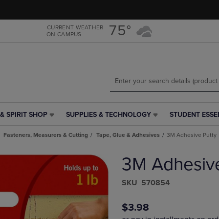
Skip
Skip
to
to
main
main
75°
CURRENT WEATHER
ON CAMPUS
content
navigation
menu
& SPIRIT SHOP
SUPPLIES & TECHNOLOGY
STUDENT ESSE
SUPPLIES
STUDENT
&
ESSENTIALS
Fasteners, Measurers & Cutting
Tape, Glue & Adhesives
3M Adhesive Putty
TECHNOLOGY
LINK.
LINK.
PRESS
3M Adhesive
PRESS
ENTER
ENTER
TO
TO
NAVIGATE
S​K​U
570854
NAVIGATE
TO
E
TO
PAGE,
$3.98
PAGE,
OR
OR
DOWN