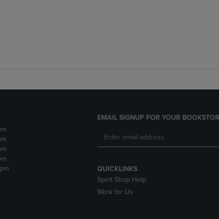
EMAIL SIGNUP FOR YOUR BOOKSTOR
pm
pm
pm
pm
2pm
QUICKLINKS
Spirit Shop Help
Work for Us