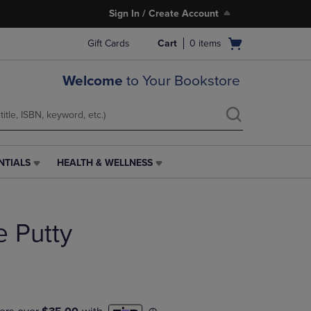
Sign In / Create Account
Open
Gift Cards
Cart
0
items
cart
menu
Welcome
to Your Bookstore
NTIALS
HEALTH & WELLNESS
HEALTH
&
WELLNESS
LINK.
 Putty
PRESS
ENTER
TO
NAVIGATE
TO
PAGE,
OR