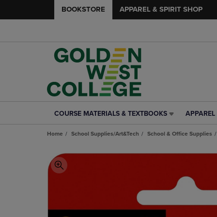
BOOKSTORE
APPAREL & SPIRIT SHOP
COURSE MATERIALS & TEXTBOOKS
APPAREL 
COURSE
APPAREL
MATERIALS
&
Home
School Supplies/Art&Tech
School & Office Supplies
&
SPIRIT
TEXTBOOKS
SHOP
LINK.
LINK.
PRESS
PRESS
ENTER
ENTER
TO
TO
NAVIGATE
NAVIGAT
TO
TO
PAGE,
PAGE,