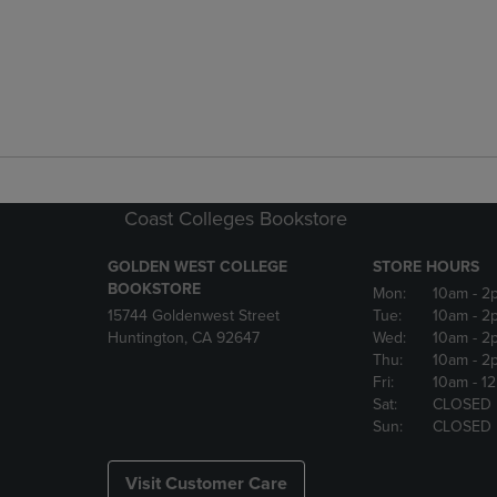
Coast Colleges Bookstore
GOLDEN WEST COLLEGE
STORE HOURS
BOOKSTORE
Mon:
10am
- 2
15744 Goldenwest Street
Tue:
10am
- 2
Huntington, CA 92647
Wed:
10am
- 2
Thu:
10am
- 2
Fri:
10am
- 1
Sat:
CLOSED
Sun:
CLOSED
Visit Customer Care