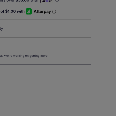
DOWN
ARROW
KEY
TO
OPEN
ty
SUBMENU.
tock. We’re working on getting more!