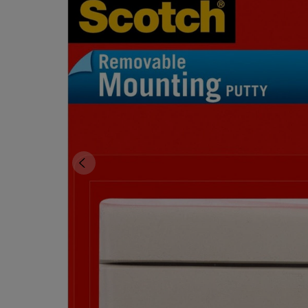
OR
OR
DOWN
DOWN
ARROW
ARROW
KEY
KEY
TO
TO
OPEN
OPEN
SUBMENU.
SUBMENU