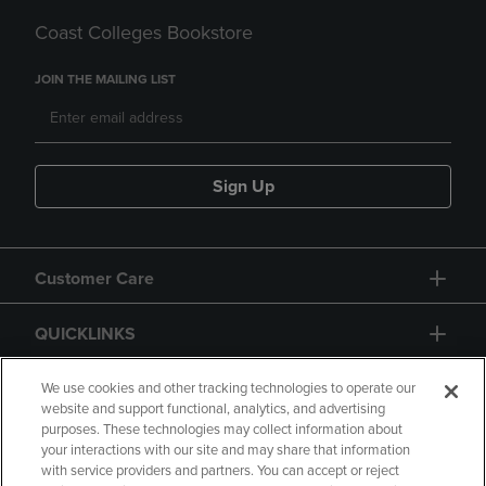
Coast Colleges Bookstore
JOIN THE MAILING LIST
Sign Up
Customer Care
QUICKLINKS
GIFT CARD
We use cookies and other tracking technologies to operate our
website and support functional, analytics, and advertising
purposes. These technologies may collect information about
your interactions with our site and may share that information
with service providers and partners. You can accept or reject