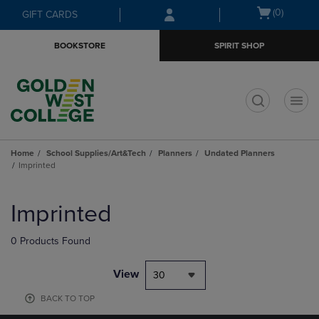
Skip
Skip
Open
(0)
GIFT CARDS
to
to
cart
main
main
menu
BOOKSTORE
SPIRIT SHOP
content
navigation
menu
t
Home
School Supplies/Art&Tech
Planners
Undated Planners
Imprinted
Skip
to
Imprinted
products
0 Products Found
View
30
BACK TO TOP