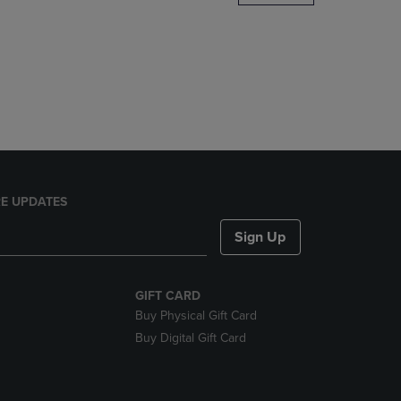
DOWN
ARROW
KEY
TO
OPEN
SUBMENU.
E UPDATES
Sign Up
GIFT CARD
Buy Physical Gift Card
Buy Digital Gift Card