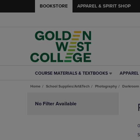
BOOKSTORE
APPAREL & SPIRIT SHOP
COURSE MATERIALS & TEXTBOOKS
APPAREL 
COURSE
APPAREL
MATERIALS
&
Home
School Supplies/Art&Tech
Photography
Darkroom 
&
SPIRIT
TEXTBOOKS
SHOP
Skip
LINK.
LINK.
to
No Filter Available
PRESS
PRESS
products
ENTER
ENTER
TO
TO
0
NAVIGATE
NAVIGAT
TO
TO
S
PAGE,
PAGE,