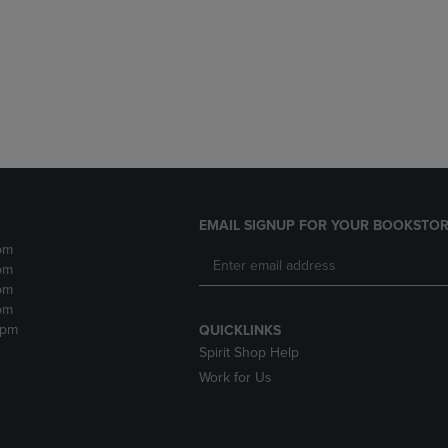
DOWN
ARROW
ARROW
KEY
KEY
TO
TO
OPEN
OPEN
SUBMENU.
SUBMENU.
.
EMAIL SIGNUP FOR YOUR BOOKSTOR
pm
pm
pm
pm
2pm
QUICKLINKS
Spirit Shop Help
Work for Us