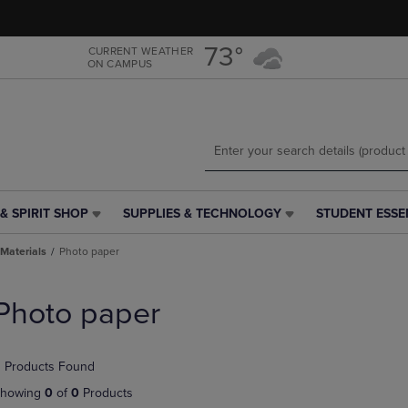
Skip
Skip
to
to
main
main
73°
CURRENT WEATHER
ON CAMPUS
content
navigation
menu
& SPIRIT SHOP
SUPPLIES & TECHNOLOGY
STUDENT ESSE
SUPPLIES
STUDENT
&
ESSENTIALS
Materials
Photo paper
TECHNOLOGY
LINK.
LINK.
PRESS
PRESS
ENTER
Photo paper
ENTER
TO
TO
NAVIGATE
NAVIGATE
TO
 Products Found
E
TO
PAGE,
PAGE,
OR
howing
0
of
0
Products
OR
DOWN