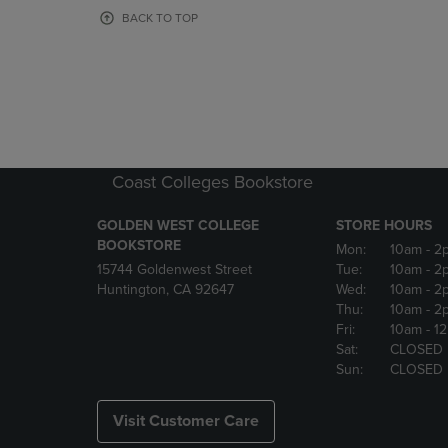
OR
OR
BACK TO TOP
DOWN
DOWN
ARROW
ARROW
KEY
KEY
TO
TO
OPEN
OPEN
SUBMENU.
SUBMENU
Coast Colleges Bookstore
GOLDEN WEST COLLEGE
STORE HOURS
BOOKSTORE
Mon:
10am
- 2
15744 Goldenwest Street
Tue:
10am
- 2
Huntington, CA 92647
Wed:
10am
- 2
Thu:
10am
- 2
Fri:
10am
- 1
Sat:
CLOSED
Sun:
CLOSED
Visit Customer Care