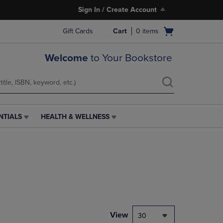
Sign In / Create Account
Open
Gift Cards
Cart
0
items
cart
menu
Welcome
to Your Bookstore
NTIALS
HEALTH & WELLNESS
HEALTH
&
WELLNESS
LINK.
PRESS
ENTER
TO
NAVIGATE
TO
PAGE,
View
30
OR