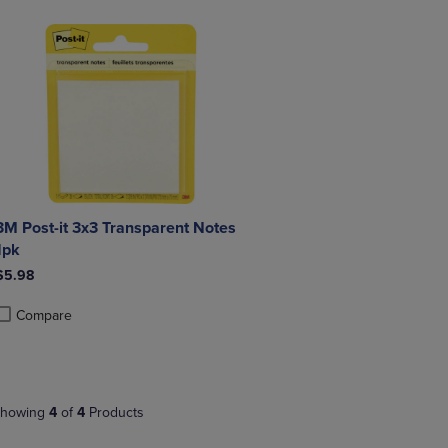
3M Post-it 3x3 Transparent Notes
1pk
$5.98
Compare
roduct added, Select 2 to 4 Products to Compare, Items added for compa
roduct removed, Select 2 to 4 Products to Compare, Items added for co
howing
4
of
4
Products