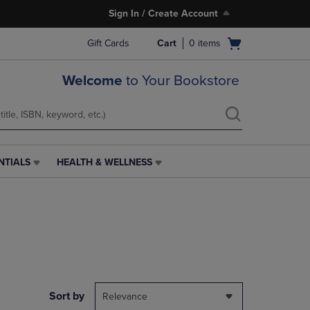
Sign In / Create Account
Open
Gift Cards
Cart
0
items
cart
menu
Welcome
to Your Bookstore
NTIALS
HEALTH & WELLNESS
HEALTH
&
WELLNESS
LINK.
PRESS
ENTER
TO
NAVIGATE
TO
PAGE,
Sort by
Relevance
OR