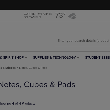
Skip
Skip
to
to
main
main
73°
CURRENT WEATHER
ON CAMPUS
content
navigation
menu
& SPIRIT SHOP
SUPPLIES & TECHNOLOGY
STUDENT ESSE
SUPPLIES
STUDENT
&
ESSENTIALS
s & Stickies
Notes, Cubes & Pads
TECHNOLOGY
LINK.
LINK.
PRESS
PRESS
ENTER
Notes, Cubes & Pads
ENTER
TO
TO
NAVIGATE
NAVIGATE
TO
E
TO
PAGE,
howing
4
of
4
Products
PAGE,
OR
OR
DOWN