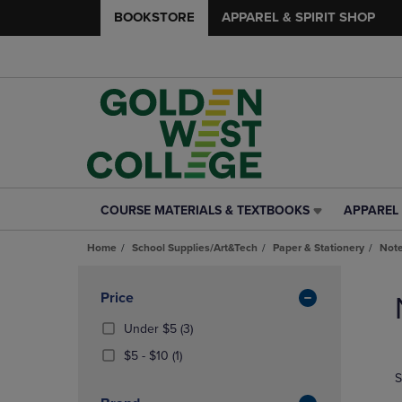
BOOKSTORE
APPAREL & SPIRIT SHOP
COURSE MATERIALS & TEXTBOOKS
APPAREL 
COURSE
APPAREL
MATERIALS
&
Home
School Supplies/Art&Tech
Paper & Stationery
Note
&
SPIRIT
TEXTBOOKS
SHOP
Skip
LINK.
LINK.
to
Apply
Price
PRESS
PRESS
products
Filters
ENTER
ENTER
(3
Under $5
(3)
TO
TO
Products)
From
(1
$5 - $10
(1)
NAVIGATE
NAVIGAT
In
$5
Products)
S
TO
TO
Total
To
In
PAGE,
PAGE,