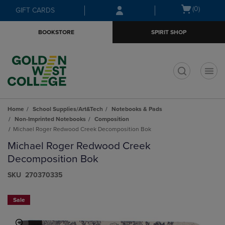
Skip
Skip
Open
(0)
GIFT CARDS
to
to
cart
main
main
menu
BOOKSTORE
SPIRIT SHOP
content
navigation
menu
t
Home
School Supplies/Art&Tech
Notebooks & Pads
Non-Imprinted Notebooks
Composition
Michael Roger Redwood Creek Decomposition Bok
Michael Roger Redwood Creek
Decomposition Bok
S​K​U
270370335
Sale