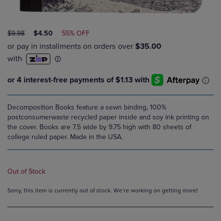
ORIGINAL
DISCOUNTED
$9.98
$4.50
55% OFF
PRICE
PRICE
Decomposition Books feature a sewn binding, 100%
postconsumerwaste recycled paper inside and soy ink printing on
the cover. Books are 7.5 wide by 9.75 high with 80 sheets of
college ruled paper. Made in the USA.
Out of Stock
Sorry, this item is currently out of stock. We’re working on getting more!