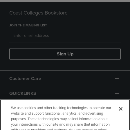
Coast Colleges Bookstore
JOIN THE MAILING LIST
Sign Up
Customer Care
QUICKLINKS
GIFT CARD
We use cookies and other tracking technologies to operate our
website and support functional, analytics, and advertising
purposes. These technologies may collect information about
your interactions with our site and may share that information