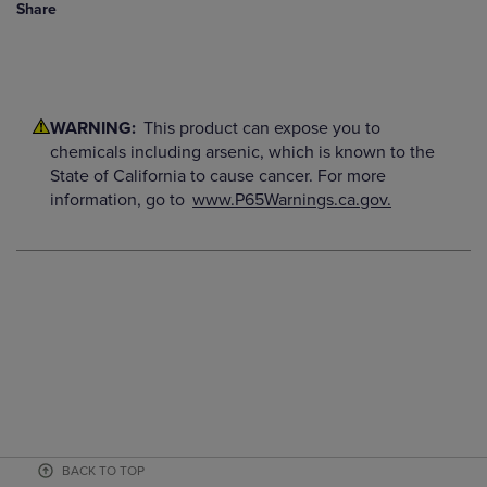
Share
WARNING:
This product can expose you to
chemicals including arsenic, which is known to the
State of California to cause cancer. For more
information, go to
www.P65Warnings.ca.gov.
BACK TO TOP