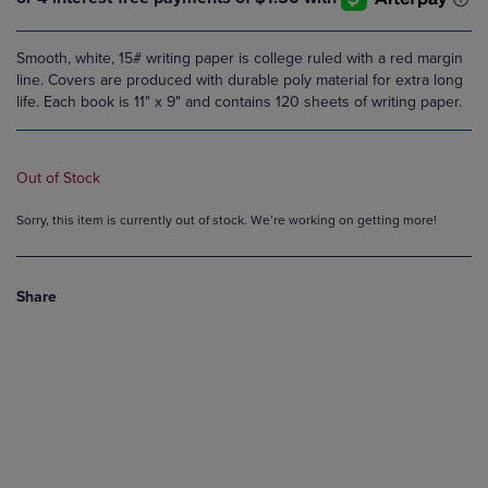
Smooth, white, 15# writing paper is college ruled with a red margin
line. Covers are produced with durable poly material for extra long
life. Each book is 11" x 9" and contains 120 sheets of writing paper.
Out of Stock
Sorry, this item is currently out of stock. We’re working on getting more!
Share