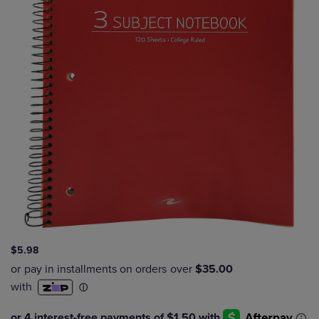
$5.98