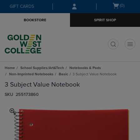
Skip
Skip
Open
(0)
GIFT CARDS
to
to
cart
main
main
menu
BOOKSTORE
SPIRIT SHOP
content
navigation
menu
t
Home
School Supplies/Art&Tech
Notebooks & Pads
Non-Imprinted Notebooks
Basic
3 Subject Value Notebook
3 Subject Value Notebook
S​K​U
255173860