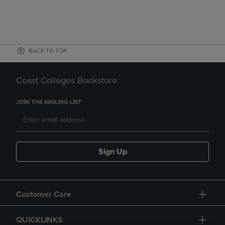
BACK TO TOP
Coast Colleges Bookstore
JOIN THE MAILING LIST
Sign Up
Customer Care
QUICKLINKS