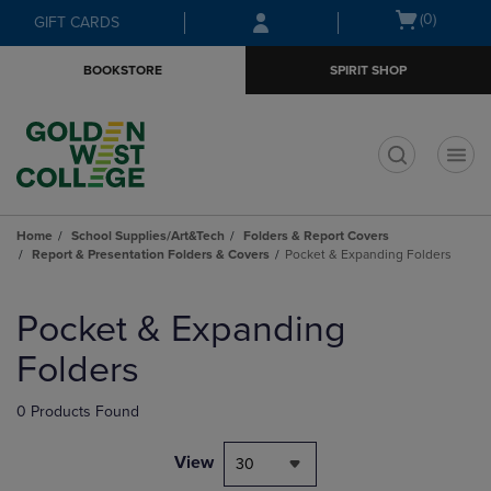
Skip
Skip
Open
(0)
GIFT CARDS
to
to
cart
main
main
menu
BOOKSTORE
SPIRIT SHOP
content
navigation
menu
t
Home
School Supplies/Art&Tech
Folders & Report Covers
Report & Presentation Folders & Covers
Pocket & Expanding Folders
Skip
to
Pocket & Expanding
products
Folders
0 Products Found
View
30