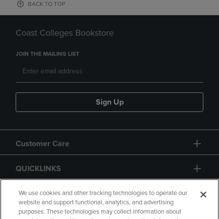
BACK TO TOP
Coast Colleges Bookstore
JOIN THE MAILING LIST
Sign Up
Customer Care
QUICKLINKS
GIFT CARD
We use cookies and other tracking technologies to operate our
website and support functional, analytics, and advertising
purposes. These technologies may collect information about