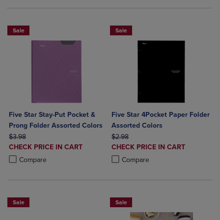
Sale
Sale
Five Star Stay-Put Pocket &
Five Star 4Pocket Paper Folder
Prong Folder Assorted Colors
Assorted Colors
ORIGINAL PRICE
ORIGINAL PRICE
$3.98
$2.98
DISCOUNTED
DISCOUNTED
CHECK PRICE IN CART
CHECK PRICE IN CART
PRICE
PRICE
Product added, Select 2 to 4 Products to Compare, Items added for c
Product removed, Select 2 to 4 Products to Compare, Items added for
Product added, Select 2 to 4 Produ
Product removed, Select 2 to 4 Pro
Compare
Compare
Sale
Sale