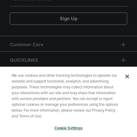
Sign Up
Customer Care
QUICKLINKS
GIFT CARD
We use cookies and other tracking technologies to operate our
website and support functional, analytics, and advertising
purposes. These technologies may collect information about
your interactions with our site and may share that information
with service providers and partners. You can accept or reject
optional cookies or manage your preferences using the options
below. For more information, please review our Privacy Policy
Copyright
Privacy Policy
Accessibility
and Terms of Use.
Terms of Use
CA Privacy Policy
Cookie Settings
Returns and Refunds
Your Privacy Choices