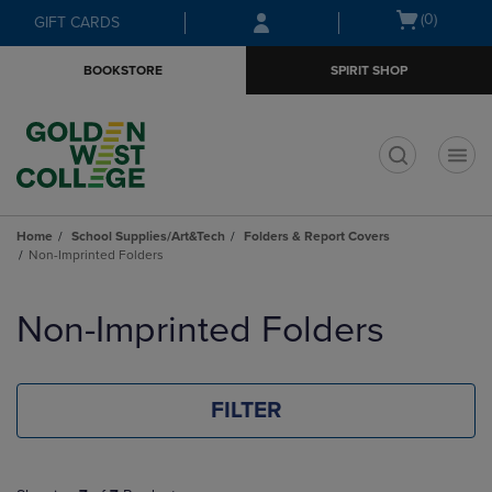
Skip
Skip
Open
(0)
GIFT CARDS
to
to
cart
main
main
menu
BOOKSTORE
SPIRIT SHOP
content
navigation
menu
t
Home
School Supplies/Art&Tech
Folders & Report Covers
Non-Imprinted Folders
Skip
to
Non-Imprinted Folders
products
FILTER