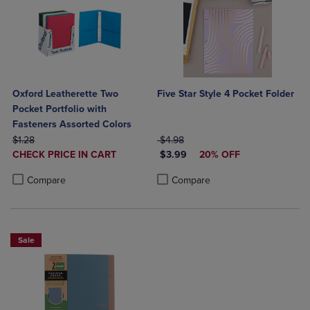
Oxford Leatherette Two
Five Star Style 4 Pocket Folder
Pocket Portfolio with
Fasteners Assorted Colors
ORIGINAL PRICE
ORIGINAL PRICE
$1.28
$4.98
DISCOUNTED
DISCOUNTED PRICE
CHECK PRICE IN CART
$3.99
20% OFF
PRICE
Product added, Select 2 to 4 Products to Compare, Items added for c
Product removed, Select 2 to 4 Products to Compare, Items added for
Product added, Select 2 to 4 Produ
Product removed, Select 2 to 4 Pro
Compare
Compare
Sale