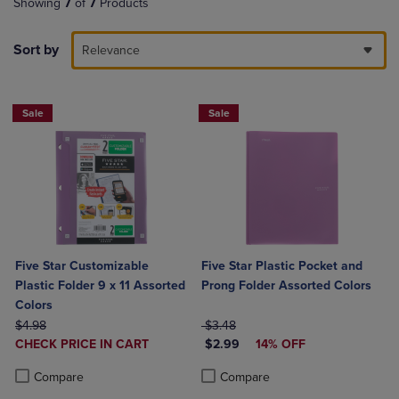
Showing
7
of
7
Products
Sort by
Relevance
Sale
Sale
Five Star Customizable
Five Star Plastic Pocket and
Plastic Folder 9 x 11 Assorted
Prong Folder Assorted Colors
Colors
ORIGINAL PRICE
ORIGINAL PRICE
$4.98
$3.48
DISCOUNTED
DISCOUNTED PRICE
CHECK PRICE IN CART
$2.99
14% OFF
PRICE
Product added, Select 2 to 4 Products to Compare, Items added for c
Product removed, Select 2 to 4 Products to Compare, Items added for
Product added, Select 2 to 4 Produ
Product removed, Select 2 to 4 Pro
Compare
Compare