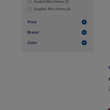
(1
Student Must-Haves
(1)
OR
OR
Products)
DOWN
(3
DOWN
Supplies Must Haves
(3)
In
ARROW
Products)
ARROW
Total
KEY
In
KEY
Price
TO
Total
TO
OPEN
OPEN
Brand
SUBMENU.
SUBMENU
Color
P
P