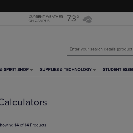
Skip
Skip
to
to
main
main
73°
CURRENT WEATHER
ON CAMPUS
content
navigation
menu
& SPIRIT SHOP
SUPPLIES & TECHNOLOGY
STUDENT ESSE
SUPPLIES
STUDENT
&
ESSENTIALS
TECHNOLOGY
LINK.
LINK.
PRESS
PRESS
ENTER
Calculators
ENTER
TO
TO
NAVIGATE
NAVIGATE
TO
E
TO
PAGE,
howing
14
of
14
Products
PAGE,
OR
OR
DOWN