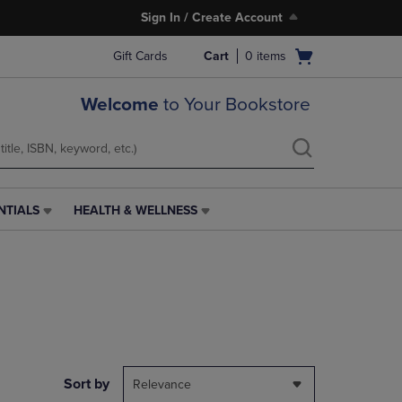
Sign In / Create Account
Open
Gift Cards
Cart
0
items
cart
menu
Welcome
to Your Bookstore
NTIALS
HEALTH & WELLNESS
HEALTH
&
WELLNESS
LINK.
PRESS
ENTER
TO
NAVIGATE
TO
PAGE,
Sort by
Relevance
OR