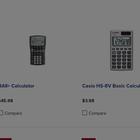
DOWN
ARROW
ARROW
KEY
KEY
TO
TO
OPEN
OPEN
SUBMENU.
SUBMENU.
.
BAII+ Calculator
Casio HS-8V Basic Calcul
$45.98
$3.98
Compare
Compare
roduct added, Select 2 to 4 Products to Compare, Items added for compa
roduct removed, Select 2 to 4 Products to Compare, Items added for com
Product added, Select 2 to 4 
Product removed, Select 2 to 