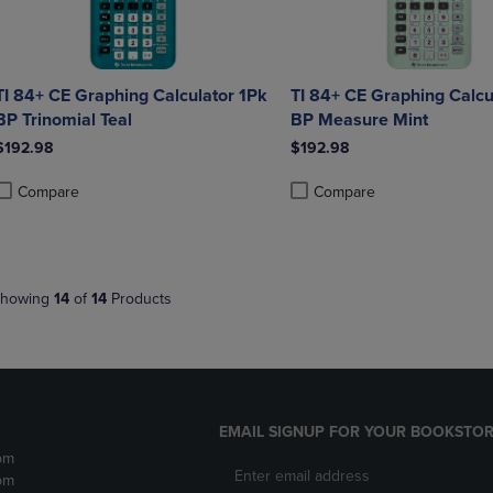
TI 84+ CE Graphing Calculator 1Pk
TI 84+ CE Graphing Calcu
BP Trinomial Teal
BP Measure Mint
$192.98
$192.98
Compare
Compare
roduct added, Select 2 to 4 Products to Compare, Items added for compa
roduct removed, Select 2 to 4 Products to Compare, Items added for co
Product added, Select 2 to 4 
Product removed, Select 2 to
howing
14
of
14
Products
EMAIL SIGNUP FOR YOUR BOOKSTOR
pm
pm