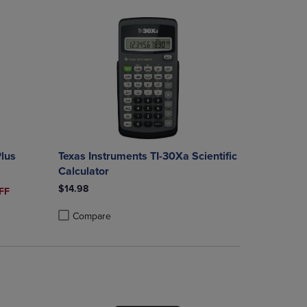
Plus
Texas Instruments TI-30Xa Scientific
Calculator
$14.98
ICE
FF
Compare
rison appear above the product list. Navigate backward to review them.
mparison appear above the product list. Navigate backward to review th
Products to Compare, Items added for comparison appear above the produ
 4 Products to Compare, Items added for comparison appear above the pr
Product added, Select 2 to 4 Products to Compare, Items a
Product removed, Select 2 to 4 Products to Compare, Item