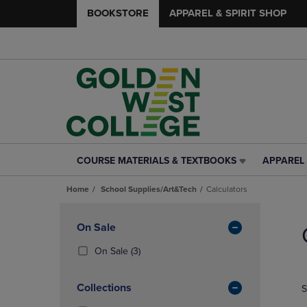
BOOKSTORE
APPAREL & SPIRIT SHOP
COURSE MATERIALS & TEXTBOOKS
APPAREL 
COURSE
APPAREL
MATERIALS
&
Home
School Supplies/Art&Tech
Calculators
&
SPIRIT
TEXTBOOKS
SHOP
Skip
LINK.
LINK.
to
Apply
On Sale
PRESS
PRESS
products
Filters
ENTER
ENTER
(3
On Sale
(3)
TO
TO
Products)
NAVIGATE
NAVIGAT
In
Collections
S
TO
TO
Total
PAGE,
PAGE,