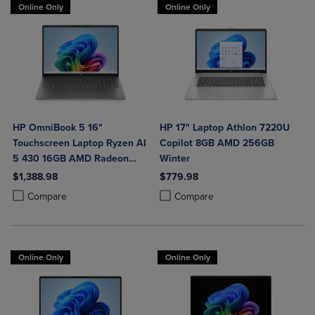
Online Only
Online Only
HP OmniBook 5 16"
HP 17" Laptop Athlon 7220U
Touchscreen Laptop Ryzen AI
Copilot 8GB AMD 256GB
5 430 16GB AMD Radeon
Winter
840M Graphics
$1,388.98
$779.98
Product added, Select 2 to 4 Products to Compare, Items added for c
Product removed, Select 2 to 4 Products to Compare, Items added for
Product added, Select 2 to 4 Produ
Product removed, Select 2 to 4 Pro
Compare
Compare
Online Only
Online Only