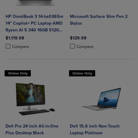
HP OmniBook 3 14-ha0365nr
Microsoft Surface Slim Pen 2
14" Copilot+ PC Laptop AMD
Stylus
Ryzen AI 5 340 16GB 512GB
SSD in Glacier Silver
$1,119.98
$129.98
Product added, Select 2 to 4 Products to Compare, Items added for c
Product removed, Select 2 to 4 Products to Compare, Items added for
Product added, Select 2 to 4 Produ
Product removed, Select 2 to 4 Pro
Compare
Compare
Online Only
Online Only
Dell Pro 24 inch All-in-One
Dell 15.6 inch Non-Touch
Plus Desktop Black
Laptop Platinum