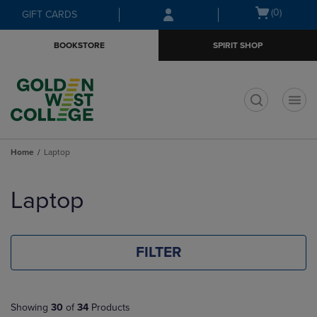
Skip
Skip
Open
(0)
GIFT CARDS
to
to
cart
main
main
menu
BOOKSTORE
SPIRIT SHOP
content
navigation
menu
t
Home
Laptop
Skip
to
Laptop
products
FILTER
Showing
30
of
34
Products