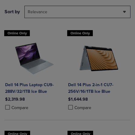
Sort by
Relevance
Online Only
Online Only
Dell 14 Plus Laptop CU9-
Dell 14 Plus 2-in-1 CU7-
288V/32/1TB Ice Blue
256V/16/1TB Ice Blue
$2,319.98
$1,644.98
Product added, Select 2 to 4 Products to Compare, Items added for c
Product removed, Select 2 to 4 Products to Compare, Items added for
Product added, Select 2 to 4 Produ
Product removed, Select 2 to 4 Pro
Compare
Compare
Online Only
Online Only