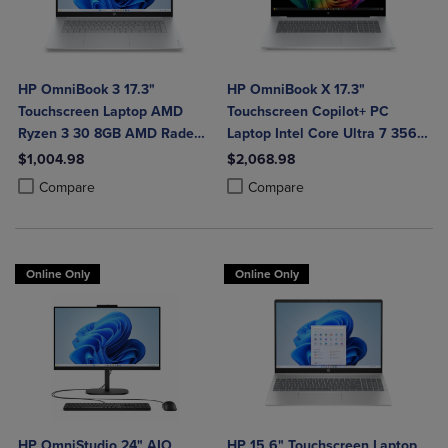
HP OmniBook 3 17.3"
HP OmniBook X 17.3"
Touchscreen Laptop AMD
Touchscreen Copilot+ PC
Ryzen 3 30 8GB AMD Radeon
Laptop Intel Core Ultra 7 356H
610M Graphics 512GB
16GB 1TB Windows 11 Home in
$1,004.98
$2,068.98
Windows 11 Home in Glacier
Glacier Silver Aluminum
Product added, Select 2 to 4 Products to Compare, Items added for c
Product removed, Select 2 to 4 Products to Compare, Items added for
Product added, Select 2 to 4 Produ
Product removed, Select 2 to 4 Pro
Compare
Compare
Silver
Online Only
Online Only
HP OmniStudio 24" AIO
HP 15.6" Touchscreen Laptop