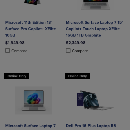
Microsoft 11th Edition 13"
Microsoft Surface Laptop 7 15"
Surface Pro Copilot+ XElite
Copilot+ Touch Laptop XElite
16GB
16GB 1TB Graphite
$1,949.98
$2,349.98
Product added, Select 2 to 4 Products to Compare, Items added for c
Product removed, Select 2 to 4 Products to Compare, Items added for
Product added, Select 2 to 4 Produ
Product removed, Select 2 to 4 Pro
Compare
Compare
Online Only
Online Only
Microsoft Surface Laptop 7
Dell Pro 16 Plus Laptop R5