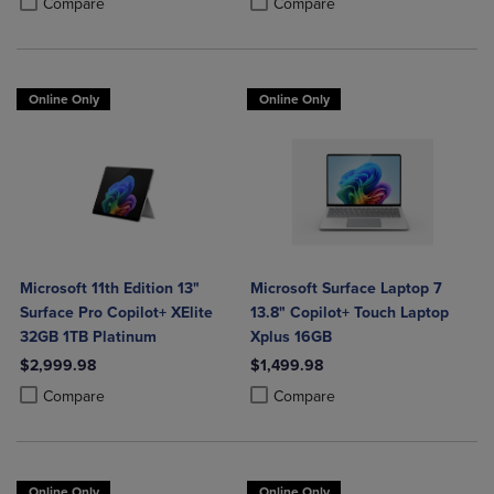
Compare
Compare
Online Only
Online Only
Microsoft 11th Edition 13"
Microsoft Surface Laptop 7
Surface Pro Copilot+ XElite
13.8" Copilot+ Touch Laptop
32GB 1TB Platinum
Xplus 16GB
$2,999.98
$1,499.98
Product added, Select 2 to 4 Products to Compare, Items added for c
Product removed, Select 2 to 4 Products to Compare, Items added for
Product added, Select 2 to 4 Produ
Product removed, Select 2 to 4 Pro
Compare
Compare
Online Only
Online Only