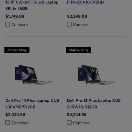
13.8" Copilot+ Touch Laptop
PRO-230/16/512GB
XElite 16GB
$1,749.98
$2,299.98
Product added, Select 2 to 4 Products to Compare, Items added for c
Product removed, Select 2 to 4 Products to Compare, Items added for
Product added, Select 2 to 4 Produ
Product removed, Select 2 to 4 Pro
Compare
Compare
Online Only
Online Only
Dell Pro 14 Plus Laptop CU5-
Dell Pro 13 Plus Laptop CU5-
236V/16/512GB
236V/16/512GB
$2,024.98
$2,244.98
Product added, Select 2 to 4 Products to Compare, Items added for c
Product removed, Select 2 to 4 Products to Compare, Items added for
Product added, Select 2 to 4 Produ
Product removed, Select 2 to 4 Pro
Compare
Compare