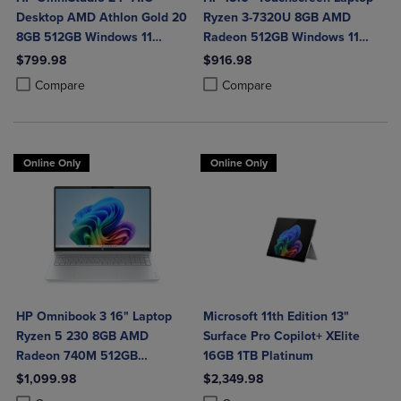
Desktop AMD Athlon Gold 20
Ryzen 3-7320U 8GB AMD
8GB 512GB Windows 11
Radeon 512GB Windows 11
Home in Jet Black with Wired
Home in Natural Silver
$799.98
$916.98
Keyboard and Mouse Combo
Product added, Select 2 to 4 Products to Compare, Items added for c
Product removed, Select 2 to 4 Products to Compare, Items added for
Product added, Select 2 to 4 Produ
Product removed, Select 2 to 4 Pro
Compare
Compare
Online Only
Online Only
HP Omnibook 3 16" Laptop
Microsoft 11th Edition 13"
Ryzen 5 230 8GB AMD
Surface Pro Copilot+ XElite
Radeon 740M 512GB
16GB 1TB Platinum
Windows 11 Home in Glacier
$1,099.98
$2,349.98
Silver
Product added, Select 2 to 4 Products to Compare, Items added for c
Product removed, Select 2 to 4 Products to Compare, Items added for
Product added, Select 2 to 4 Produ
Product removed, Select 2 to 4 Pro