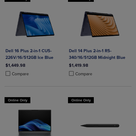
Dell 16 Plus 2-in-1 CU5-
Dell 14 Plus 2-in-1 R5-
226V/16/512GB Ice Blue
340/16/512GB Midnight Blue
$1,449.98
$1,419.98
Product added, Select 2 to 4 Products to Compare, Items added for c
Product removed, Select 2 to 4 Products to Compare, Items added for
Product added, Select 2 to 4 Produ
Product removed, Select 2 to 4 Pro
Compare
Compare
Online Only
Online Only