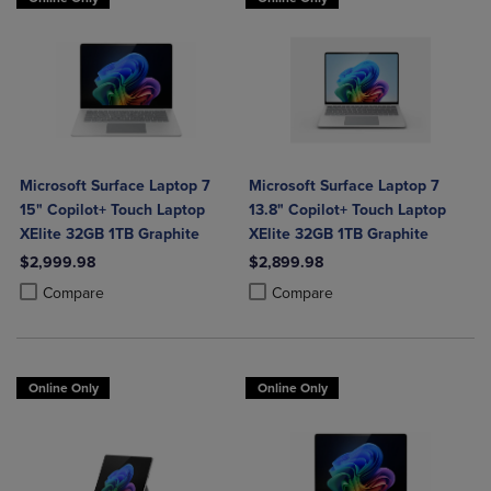
Microsoft Surface Laptop 7
Microsoft Surface Laptop 7
15" Copilot+ Touch Laptop
13.8" Copilot+ Touch Laptop
XElite 32GB 1TB Graphite
XElite 32GB 1TB Graphite
$2,999.98
$2,899.98
Product added, Select 2 to 4 Products to Compare, Items added for c
Product removed, Select 2 to 4 Products to Compare, Items added for
Product added, Select 2 to 4 Produ
Product removed, Select 2 to 4 Pro
Compare
Compare
Online Only
Online Only