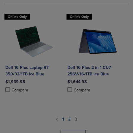
Online Only
Online Only
Dell 16 Plus Laptop R7-
Dell 16 Plus 2-in-1 CU7-
350/32/1TB Ice Blue
256V/16/1TB Ice Blue
$1,939.98
$1,644.98
Product added, Select 2 to 4 Products to Compare, Items added for c
Product removed, Select 2 to 4 Products to Compare, Items added for
Product added, Select 2 to 4 Produ
Product removed, Select 2 to 4 Pro
Compare
Compare
1
2