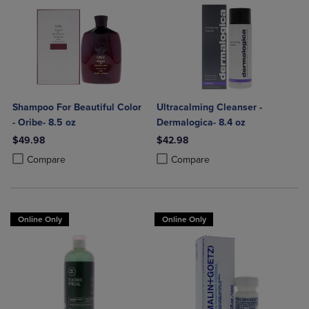
Shampoo For Beautiful Color
Ultracalming Cleanser -
- Oribe- 8.5 oz
Dermalogica- 8.4 oz
$49.98
$42.98
Product added, Select 2 to 4 Products to Compare, Items added for c
Product removed, Select 2 to 4 Products to Compare, Items added for
Product added, Select 2 to 4 Produ
Product removed, Select 2 to 4 Pro
Compare
Compare
Online Only
Online Only