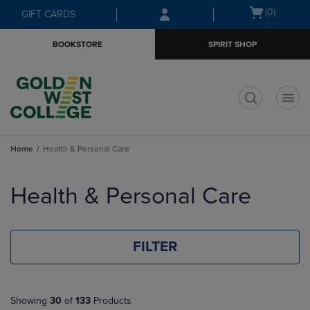
Skip
Skip
Open
(0)
GIFT CARDS
to
to
cart
main
main
menu
BOOKSTORE
SPIRIT SHOP
content
navigation
menu
t
Home
Health & Personal Care
Skip
to
Health & Personal Care
products
FILTER
Showing
30
of
133
Products