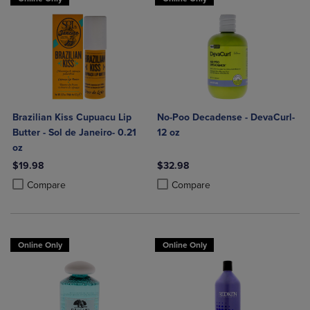
Brazilian Kiss Cupuacu Lip
No-Poo Decadense - DevaCurl-
Butter - Sol de Janeiro- 0.21
12 oz
oz
$19.98
$32.98
Product added, Select 2 to 4 Products to Compare, Items added for c
Product removed, Select 2 to 4 Products to Compare, Items added for
Product added, Select 2 to 4 Produ
Product removed, Select 2 to 4 Pro
Compare
Compare
Online Only
Online Only