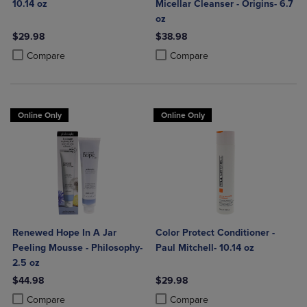
10.14 oz
Micellar Cleanser - Origins- 6.7
oz
$29.98
$38.98
Product added, Select 2 to 4 Products to Compare, Items added for c
Product removed, Select 2 to 4 Products to Compare, Items added for
Product added, Select 2 to 4 Produ
Product removed, Select 2 to 4 Pro
Compare
Compare
Online Only
Online Only
Renewed Hope In A Jar
Color Protect Conditioner -
Peeling Mousse - Philosophy-
Paul Mitchell- 10.14 oz
2.5 oz
$44.98
$29.98
Product added, Select 2 to 4 Products to Compare, Items added for c
Product removed, Select 2 to 4 Products to Compare, Items added for
Product added, Select 2 to 4 Produ
Product removed, Select 2 to 4 Pro
Compare
Compare