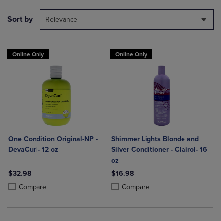
Sort by
Relevance
Online Only
Online Only
One Condition Original-NP -
Shimmer Lights Blonde and
DevaCurl- 12 oz
Silver Conditioner - Clairol- 16
oz
$32.98
$16.98
Product added, Select 2 to 4 Products to Compare, Items added for c
Product removed, Select 2 to 4 Products to Compare, Items added for
Product added, Select 2 to 4 Produ
Product removed, Select 2 to 4 Pro
Compare
Compare