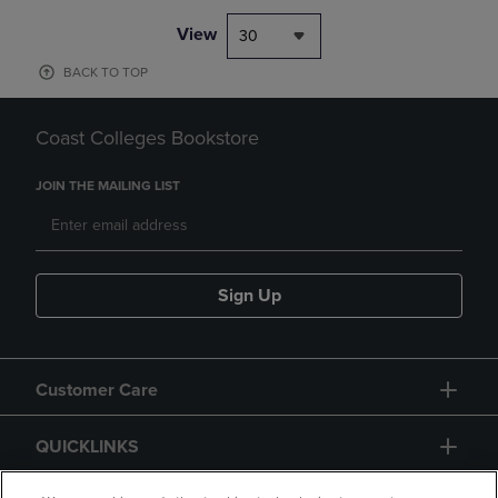
View
30
BACK TO TOP
Coast Colleges Bookstore
JOIN THE MAILING LIST
Sign Up
Customer Care
QUICKLINKS