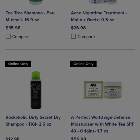
Tea Tree Shampoo - Paul
Acne Nighttime Treatment -
Mitchell- 16.9 oz
Malin + Goetz- 0.5 oz
$35.98
$26.98
Product added, Select 2 to 4 Products to Compare, Items added for c
Product removed, Select 2 to 4 Products to Compare, Items added for
Product added, Select 2 to 4 Produ
Product removed, Select 2 to 4 Pro
Compare
Compare
Online Only
Online Only
Rockaholic Dirty Secret Dry
A Perfect World Age-Defense
Shampoo - TIGI- 2.5 oz
Moisturizer with White Tea SPF
40 - Origins- 1.7 oz
$12.98
$56.98