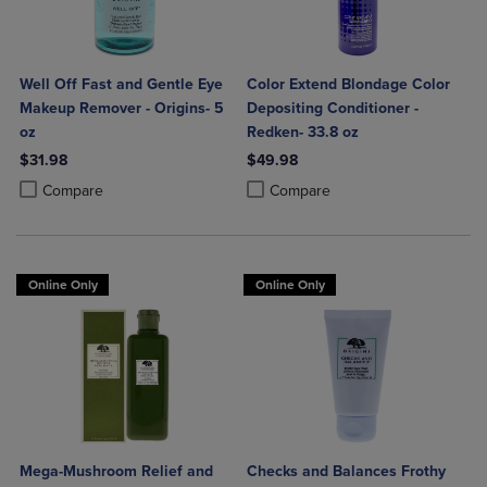
Well Off Fast and Gentle Eye
Color Extend Blondage Color
Makeup Remover - Origins- 5
Depositing Conditioner -
oz
Redken- 33.8 oz
$31.98
$49.98
Product added, Select 2 to 4 Products to Compare, Items added for c
Product removed, Select 2 to 4 Products to Compare, Items added for
Product added, Select 2 to 4 Produ
Product removed, Select 2 to 4 Pro
Compare
Compare
Online Only
Online Only
Mega-Mushroom Relief and
Checks and Balances Frothy