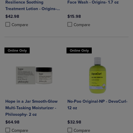
Resilience Soothing
Face Wash - Origins- 1.7 oz
Treatment Lotion - Origins-
6.7 oz
$42.98
$15.98
Product added, Select 2 to 4 Products to Compare, Items added for c
Product removed, Select 2 to 4 Products to Compare, Items added for
Product added, Select 2 to 4 Produ
Product removed, Select 2 to 4 Pro
Compare
Compare
Online Only
Online Only
Hope in a Jar Smooth-Glow
No-Poo Original-NP - DevaCurl-
Multi-Tasking Moisturizer -
12 oz
Philosophy- 2 oz
$64.98
$32.98
Product added, Select 2 to 4 Products to Compare, Items added for c
Product removed, Select 2 to 4 Products to Compare, Items added for
Product added, Select 2 to 4 Produ
Product removed, Select 2 to 4 Pro
Compare
Compare