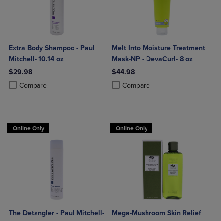
Extra Body Shampoo - Paul
Melt Into Moisture Treatment
Mitchell- 10.14 oz
Mask-NP - DevaCurl- 8 oz
$29.98
$44.98
Product added, Select 2 to 4 Products to Compare, Items added for c
Product removed, Select 2 to 4 Products to Compare, Items added for
Product added, Select 2 to 4 Produ
Product removed, Select 2 to 4 Pro
Compare
Compare
Online Only
Online Only
The Detangler - Paul Mitchell-
Mega-Mushroom Skin Relief