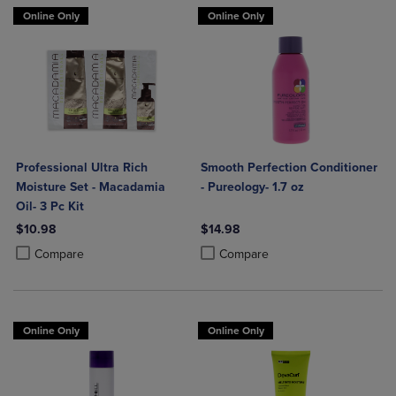
Online Only
Online Only
Professional Ultra Rich
Smooth Perfection Conditioner
Moisture Set - Macadamia
- Pureology- 1.7 oz
Oil- 3 Pc Kit
$10.98
$14.98
Product added, Select 2 to 4 Products to Compare, Items added for c
Product removed, Select 2 to 4 Products to Compare, Items added for
Product added, Select 2 to 4 Produ
Product removed, Select 2 to 4 Pro
Compare
Compare
Online Only
Online Only