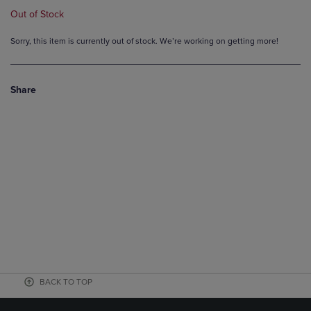
Out of Stock
Sorry, this item is currently out of stock. We’re working on getting more!
Share
BACK TO TOP