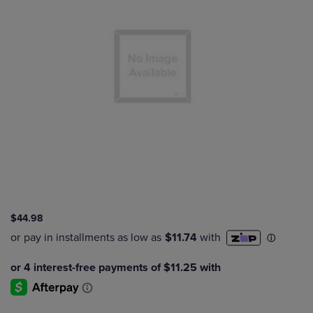
$44.98