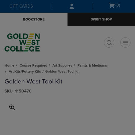
Skip
Skip
Open
(0)
GIFT CARDS
to
to
cart
main
main
menu
BOOKSTORE
SPIRIT SHOP
content
navigation
menu
t
Home
Course Required
Art Supplies
Paints & Mediums
Art Kits/Pottery Kits
Golden West Tool Kit
Golden West Tool Kit
S​K​U
1150470