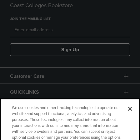
Coast Colleges Bookstore
JOIN THE MAILING LIST
Sign Up
Customer Care
QUICKLINKS
GIFT CARD
We use cookies and other tracking technologies to operate our
website and support functional, analytics, and advertising
purposes. These technologies may collect information about
your interactions with our site and may share that information
with service providers and partners. You can accept or reject
optional cookies or manage your preferences using the options