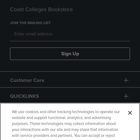
Coast Colleges Bookstore
JOIN THE MAILING LIST
Sign Up
Customer Care
QUICKLINKS
GIFT CARD
We use cookies and other tracking technologies to operate our
website and support functional, analytics, and advertising
purposes. These technologies may collect information about
your interactions with our site and may share that information
with service providers and partners. You can accept or reject