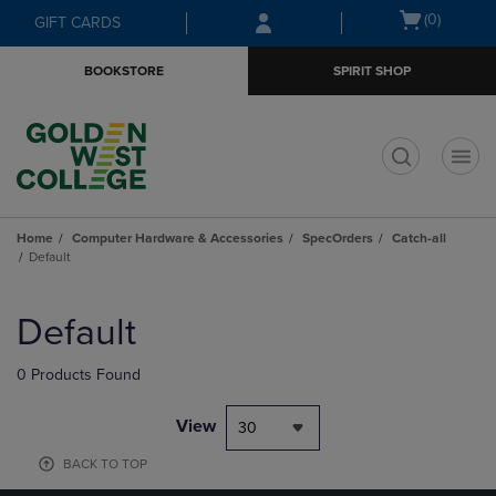
Skip
Skip
Open
(0)
GIFT CARDS
to
to
cart
main
main
menu
BOOKSTORE
SPIRIT SHOP
content
navigation
menu
t
Home
Computer Hardware & Accessories
SpecOrders
Catch-all
Default
Skip
to
Default
products
0 Products Found
View
30
BACK TO TOP