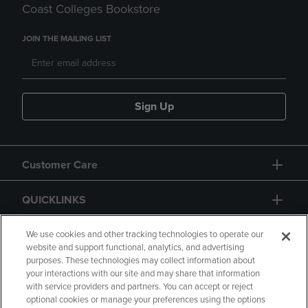
Coast Colleges Bookstore
JOIN THE MAILING LIST
Sign Up
Customer Care
QUICKLINKS
GIFT CARD
We use cookies and other tracking technologies to operate our
website and support functional, analytics, and advertising
purposes. These technologies may collect information about
your interactions with our site and may share that information
with service providers and partners. You can accept or reject
optional cookies or manage your preferences using the options