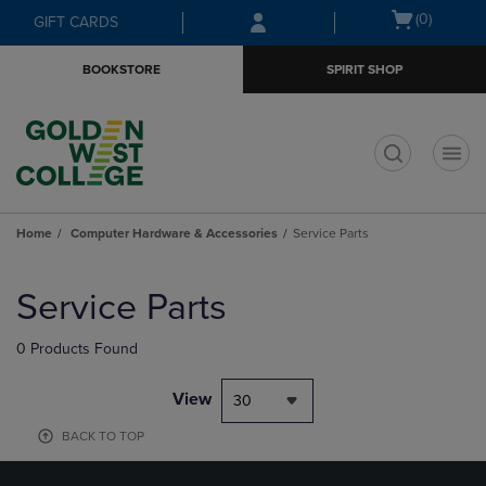
Skip
Skip
Open
(0)
GIFT CARDS
to
to
cart
main
main
menu
BOOKSTORE
SPIRIT SHOP
content
navigation
menu
t
Home
Computer Hardware & Accessories
Service Parts
Skip
to
Service Parts
products
0 Products Found
View
30
BACK TO TOP