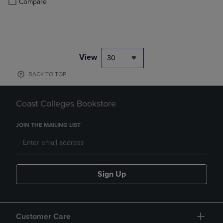
Compare
View
30
BACK TO TOP
Coast Colleges Bookstore
JOIN THE MAILING LIST
Sign Up
Customer Care