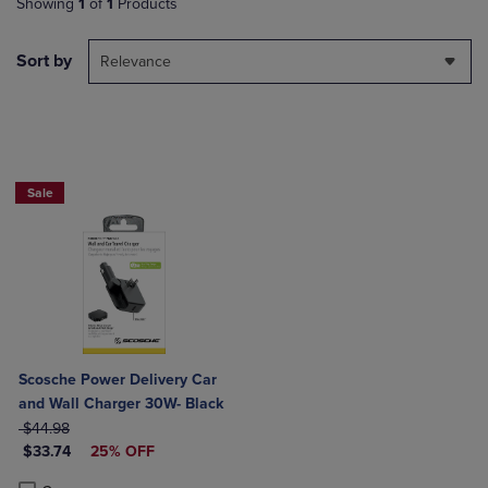
Showing
1
of
1
Products
Sort by
Relevance
Sale
Scosche Power Delivery Car
and Wall Charger 30W- Black
ORIGINAL PRICE
$44.98
DISCOUNTED PRICE
$33.74
25% OFF
Product added, Select 2 to 4 Products to Compare, Items added for c
Product removed, Select 2 to 4 Products to Compare, Items added for