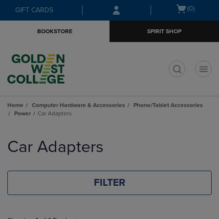
Skip
Skip
Open
(0)
GIFT CARDS
to
to
cart
main
main
menu
BOOKSTORE
SPIRIT SHOP
content
navigation
menu
t
Home
Computer Hardware & Accessories
Phone/Tablet Accessories
Power
Car Adapters
Skip
to
Car Adapters
products
FILTER