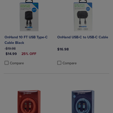
OnHand 10 FT USB Type-C
OnHand USB-C to USB-C Cable
Cable Black
ORIGINAL PRICE
$19.98
$16.98
DISCOUNTED PRICE
$14.99
25% OFF
Product added, Select 2 to 4 Produ
Product removed, Select 2 to 4 Pro
Product added, Select 2 to 4 Products to Compare, Items added for c
Product removed, Select 2 to 4 Products to Compare, Items added for
Compare
Compare