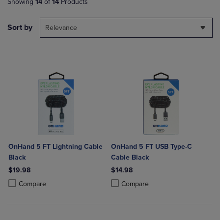
Showing
14
of
14
Products
Sort by
Relevance
OnHand 5 FT Lightning Cable
OnHand 5 FT USB Type-C
Black
Cable Black
$19.98
$14.98
Product added, Select 2 to 4 Products to Compare, Items added for c
Product removed, Select 2 to 4 Products to Compare, Items added for
Product added, Select 2 to 4 Produ
Product removed, Select 2 to 4 Pro
Compare
Compare