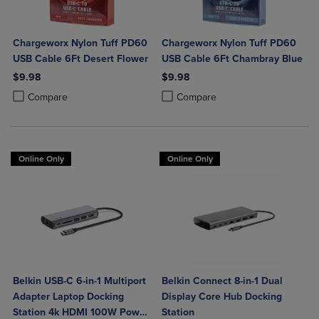
Chargeworx Nylon Tuff PD60
Chargeworx Nylon Tuff PD60
USB Cable 6Ft Desert Flower
USB Cable 6Ft Chambray Blue
$9.98
$9.98
Product added, Select 2 to 4 Products to Compare, Items added for c
Product removed, Select 2 to 4 Products to Compare, Items added for
Product added, Select 2 to 4 Produ
Product removed, Select 2 to 4 Pro
Compare
Compare
Online Only
Online Only
Belkin USB-C 6-in-1 Multiport
Belkin Connect 8-in-1 Dual
Adapter Laptop Docking
Display Core Hub Docking
Station 4k HDMI 100W Power
Station