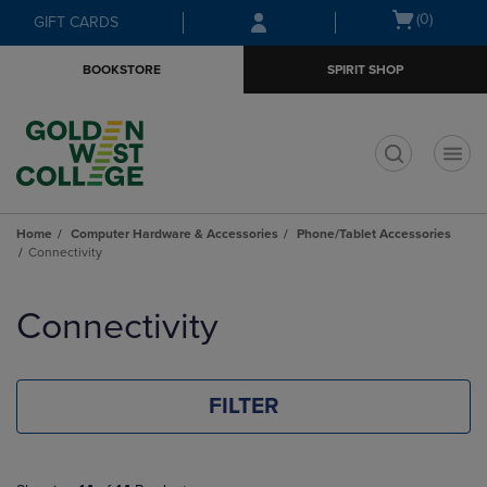
Skip
Skip
Open
(0)
GIFT CARDS
to
to
cart
main
main
menu
BOOKSTORE
SPIRIT SHOP
content
navigation
menu
t
Home
Computer Hardware & Accessories
Phone/Tablet Accessories
Connectivity
Skip
to
Connectivity
products
FILTER