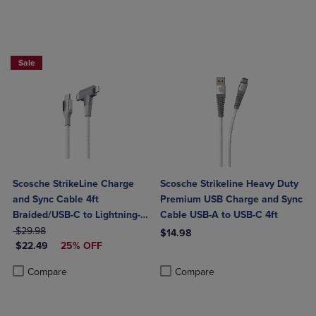
Sale
Scosche StrikeLine Charge
Scosche Strikeline Heavy Duty
and Sync Cable 4ft
Premium USB Charge and Sync
Braided/USB-C to Lightning-
Cable USB-A to USB-C 4ft
ORIGINAL PRICE
White
$29.98
$14.98
DISCOUNTED PRICE
$22.49
25% OFF
Product added, Select 2 to 4 Produ
Product removed, Select 2 to 4 Pro
Product added, Select 2 to 4 Products to Compare, Items added for c
Product removed, Select 2 to 4 Products to Compare, Items added for
Compare
Compare