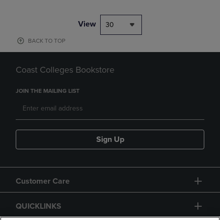
View
30
BACK TO TOP
Coast Colleges Bookstore
JOIN THE MAILING LIST
Sign Up
Customer Care
QUICKLINKS