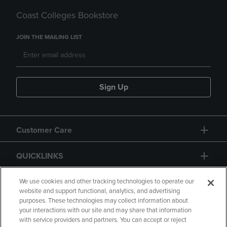
Coast Colleges Bookstore
JOIN THE MAILING LIST
Sign Up
Customer Care
QUICKLINKS
GIFT CARD
We use cookies and other tracking technologies to operate our
website and support functional, analytics, and advertising
purposes. These technologies may collect information about
your interactions with our site and may share that information
with service providers and partners. You can accept or reject