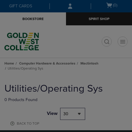
Skip
Skip
Open
(0)
GIFT CARDS
to
to
cart
main
main
menu
BOOKSTORE
SPIRIT SHOP
content
navigation
menu
t
Home
Computer Hardware & Accessories
Mactintosh
Utilities/Operating Sys
Skip
to
Utilities/Operating Sys
products
0 Products Found
View
30
BACK TO TOP