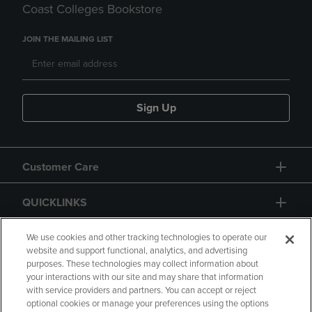
Coast Colleges Bookstore
JOIN THE MAILING LIST
Sign Up
Customer Care
QUICKLINKS
GIFT CARD
We use cookies and other tracking technologies to operate our
website and support functional, analytics, and advertising
purposes. These technologies may collect information about
your interactions with our site and may share that information
with service providers and partners. You can accept or reject
optional cookies or manage your preferences using the options