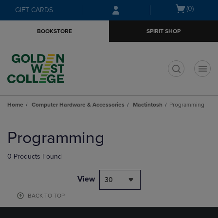
Skip
Skip
Open
(0)
GIFT CARDS
to
to
cart
main
main
menu
BOOKSTORE
SPIRIT SHOP
content
navigation
menu
t
Home
Computer Hardware & Accessories
Mactintosh
Programming
Skip
to
Programming
products
0 Products Found
View
30
BACK TO TOP