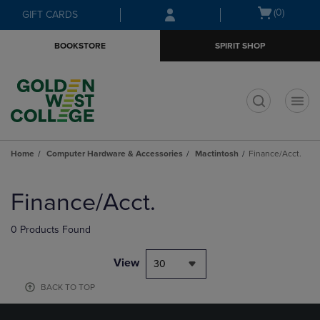
Skip
Skip
Open
(0)
GIFT CARDS
to
to
cart
main
main
menu
BOOKSTORE
SPIRIT SHOP
content
navigation
menu
t
Home
Computer Hardware & Accessories
Mactintosh
Finance/Acct.
Skip
to
Finance/Acct.
products
0 Products Found
View
30
BACK TO TOP