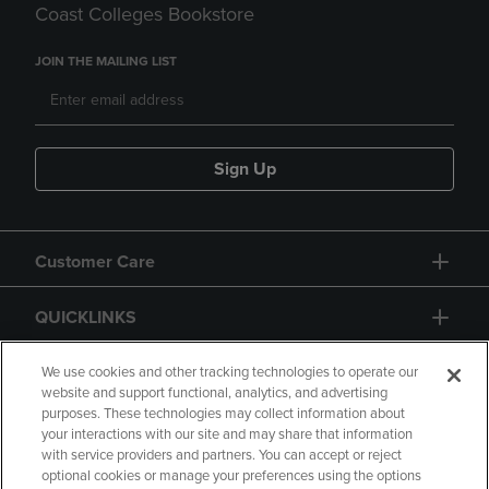
Coast Colleges Bookstore
JOIN THE MAILING LIST
Sign Up
Customer Care
QUICKLINKS
GIFT CARD
We use cookies and other tracking technologies to operate our
website and support functional, analytics, and advertising
purposes. These technologies may collect information about
your interactions with our site and may share that information
with service providers and partners. You can accept or reject
optional cookies or manage your preferences using the options