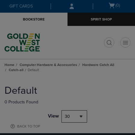
Skip
Skip
Open
(0)
GIFT CARDS
to
to
cart
main
main
menu
BOOKSTORE
SPIRIT SHOP
content
navigation
menu
t
Home
Computer Hardware & Accessories
Hardware Catch All
Catch-all
Default
Skip
to
Default
products
0 Products Found
View
30
BACK TO TOP