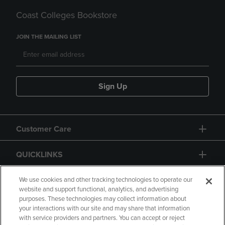
Coast Colleges Bookstore
JOIN THE MAILING LIST
Sign Up
Customer Care
QUICKLINKS
GIFT CARD
We use cookies and other tracking technologies to operate our
website and support functional, analytics, and advertising
purposes. These technologies may collect information about
your interactions with our site and may share that information
with service providers and partners. You can accept or reject