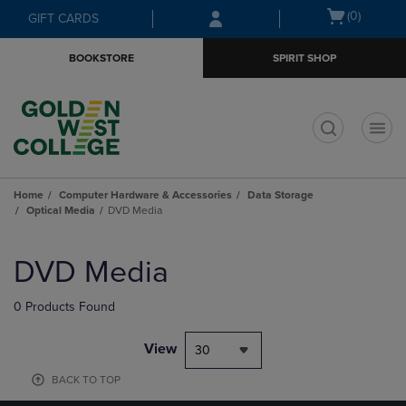
Skip
Skip
Open
(0)
GIFT CARDS
to
to
cart
main
main
menu
BOOKSTORE
SPIRIT SHOP
content
navigation
menu
t
Home
Computer Hardware & Accessories
Data Storage
Optical Media
DVD Media
Skip
to
DVD Media
products
0 Products Found
View
30
BACK TO TOP