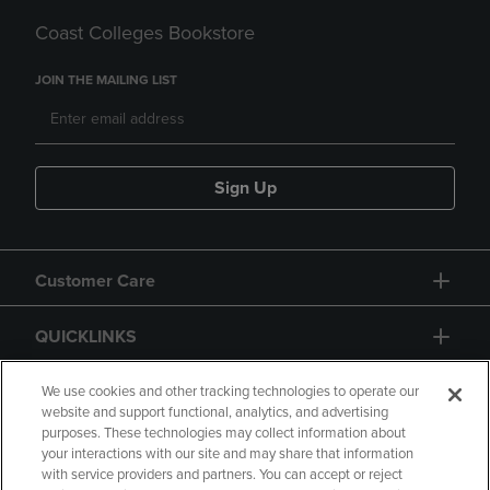
Coast Colleges Bookstore
JOIN THE MAILING LIST
Sign Up
Customer Care
QUICKLINKS
GIFT CARD
We use cookies and other tracking technologies to operate our
website and support functional, analytics, and advertising
purposes. These technologies may collect information about
your interactions with our site and may share that information
with service providers and partners. You can accept or reject