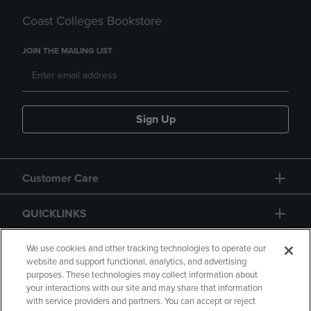
Coast Colleges Bookstore
JOIN THE MAILING LIST
Sign Up
Customer Care
QUICKLINKS
GIFT CARD
We use cookies and other tracking technologies to operate our
website and support functional, analytics, and advertising
purposes. These technologies may collect information about
your interactions with our site and may share that information
with service providers and partners. You can accept or reject