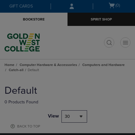
Skip
Skip
Open
(0)
GIFT CARDS
to
to
cart
main
main
menu
BOOKSTORE
SPIRIT SHOP
content
navigation
menu
t
Home
Computer Hardware & Accessories
Computers and Hardware
Catch-all
Default
Skip
to
Default
products
0 Products Found
View
30
BACK TO TOP