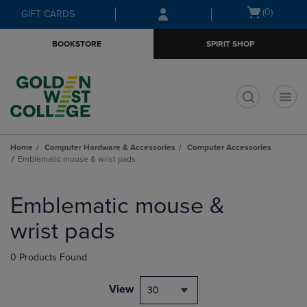
Skip
Skip
Open
(0)
GIFT CARDS
to
to
cart
main
main
menu
BOOKSTORE
SPIRIT SHOP
content
navigation
menu
t
Home
Computer Hardware & Accessories
Computer Accessories
Emblematic mouse & wrist pads
Skip
to
Emblematic mouse &
products
wrist pads
0 Products Found
View
30