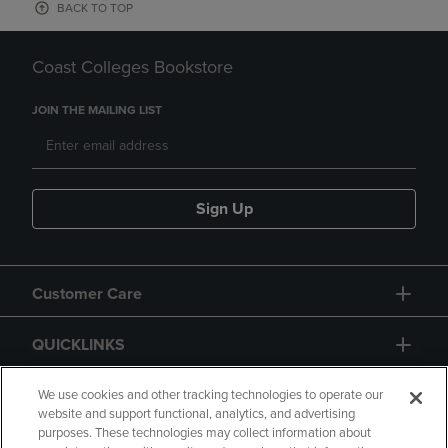
BACK TO TOP
Coast Colleges Bookstore
JOIN THE MAILING LIST
Sign Up
Customer Care
QUICKLINKS
GIFT CARD
We use cookies and other tracking technologies to operate our
website and support functional, analytics, and advertising
purposes. These technologies may collect information about