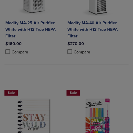
Medify MA-25 Air Purifier
Medify MA-40 Air Purifier
White with H13 True HEPA
White with H13 True HEPA
Filter
Filter
$160.00
$270.00
Product added, Select 2 to 4 Products to Compare, Items added for c
Product removed, Select 2 to 4 Products to Compare, Items added for
Product added, Select 2 to 4 Produ
Product removed, Select 2 to 4 Pro
Compare
Compare
Sale
Sale