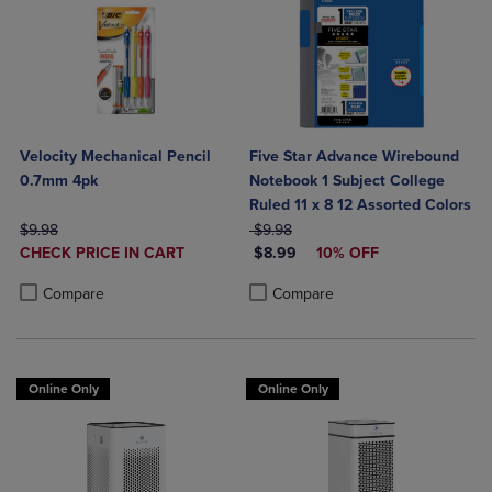
Velocity Mechanical Pencil
Five Star Advance Wirebound
0.7mm 4pk
Notebook 1 Subject College
Ruled 11 x 8 12 Assorted Colors
ORIGINAL PRICE
ORIGINAL PRICE
$9.98
$9.98
DISCOUNTED
DISCOUNTED PRICE
CHECK PRICE IN CART
$8.99
10% OFF
PRICE
Product added, Select 2 to 4 Products to Compare, Items added for c
Product removed, Select 2 to 4 Products to Compare, Items added for
Product added, Select 2 to 4 Produ
Product removed, Select 2 to 4 Pro
Compare
Compare
Online Only
Online Only