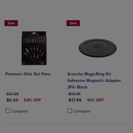
Sale
Sale
Pentonic Glitz Gel Pens
Scosche MagicRing Kit
Adhesive Magnetic Adapter
2Pk- Black
ORIGINAL PRICE
ORIGINAL PRICE
$10.98
$19.98
DISCOUNTED PRICE
DISCOUNTED PRICE
$5.00
54% OFF
$17.99
10% OFF
Product added, Select 2 to 4 Products to Compare, Items added for c
Product removed, Select 2 to 4 Products to Compare, Items added for
Product added, Select 2 to 4 Produ
Product removed, Select 2 to 4 Pro
Compare
Compare