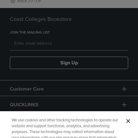
BACK TO TOP
Coast Colleges Bookstore
JOIN THE MAILING LIST
Sign Up
Customer Care
QUICKLINKS
GIFT CARD
We use cookies and other tracking technologies to operate our
website and support functional, analytics, and advertising
purposes. These technologies may collect information about
your interactions with our site and may share that information