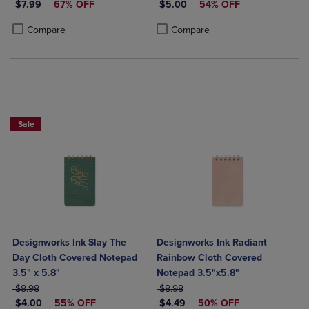
DISCOUNTED PRICE
DISCOUNTED PRICE
$7.99
67% OFF
$5.00
54% OFF
Product added, Select 2 to 4 Products to Compare, Items added for c
Product removed, Select 2 to 4 Products to Compare, Items added for
Product added, Select 2 to 4 Produ
Product removed, Select 2 to 4 Pro
Compare
Compare
Sale
Designworks Ink Slay The
Designworks Ink Radiant
Day Cloth Covered Notepad
Rainbow Cloth Covered
3.5" x 5.8"
Notepad 3.5"x5.8"
ORIGINAL PRICE
ORIGINAL PRICE
$8.98
$8.98
DISCOUNTED PRICE
DISCOUNTED PRICE
$4.00
55% OFF
$4.49
50% OFF