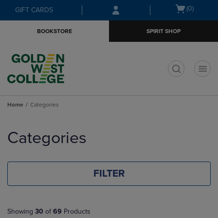
Skip
Skip
Open
(0)
GIFT CARDS
to
to
cart
main
main
menu
BOOKSTORE
SPIRIT SHOP
content
navigation
menu
t
Home
Categories
Skip
to
Categories
products
FILTER
Showing
30
of
69
Products