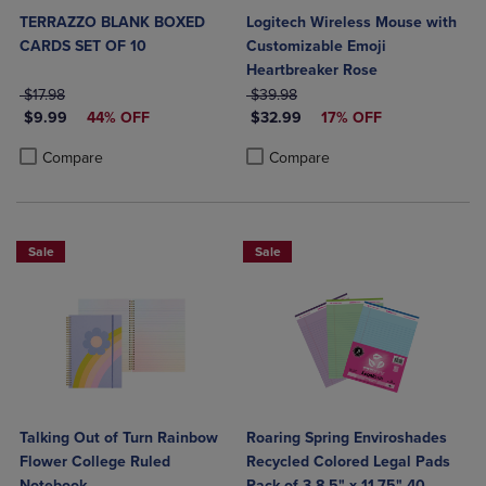
TERRAZZO BLANK BOXED
Logitech Wireless Mouse with
CARDS SET OF 10
Customizable Emoji
Heartbreaker Rose
ORIGINAL PRICE
ORIGINAL PRICE
$17.98
$39.98
DISCOUNTED PRICE
DISCOUNTED PRICE
$9.99
44% OFF
$32.99
17% OFF
Product added, Select 2 to 4 Products to Compare, Items added for c
Product removed, Select 2 to 4 Products to Compare, Items added for
Product added, Select 2 to 4 Produ
Product removed, Select 2 to 4 Pro
Compare
Compare
Sale
Sale
Talking Out of Turn Rainbow
Roaring Spring Enviroshades
Flower College Ruled
Recycled Colored Legal Pads
Notebook
Pack of 3 8.5" x 11.75" 40