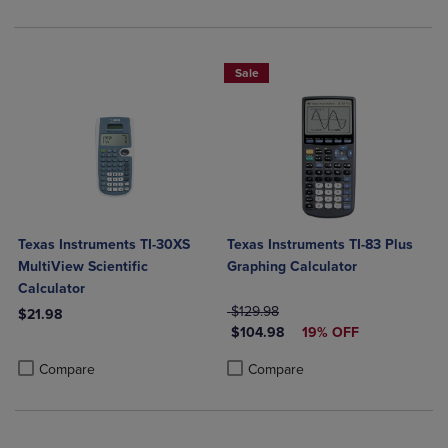
Sale
Texas Instruments TI-30XS
Texas Instruments TI-83 Plus
MultiView Scientific
Graphing Calculator
Calculator
ORIGINAL PRICE
$129.98
$21.98
DISCOUNTED PRICE
$104.98
19% OFF
Product added, Select 2 to 4 Products to Compare, Items added for c
Product removed, Select 2 to 4 Products to Compare, Items added for
Product added, Select 2 to 4 Produ
Product removed, Select 2 to 4 Pro
Compare
Compare