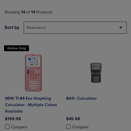
Showing
14
of
14
Products
Sort by
Relevance
Online Only
NEW TI-84 Evo Graphing
BAII+ Calculator
Calculator - Multiple Colors
Available
$199.98
$45.98
Product added, Select 2 to 4 Products to Compare, Items added for c
Product removed, Select 2 to 4 Products to Compare, Items added for
Product added, Select 2 to 4 Produ
Product removed, Select 2 to 4 Pro
Compare
Compare