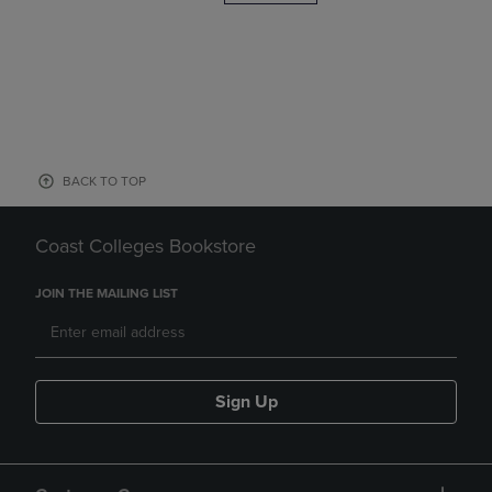
BACK TO TOP
Coast Colleges Bookstore
JOIN THE MAILING LIST
Sign Up