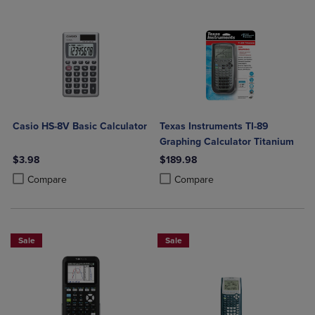
Casio HS-8V Basic Calculator
Texas Instruments TI-89
Graphing Calculator Titanium
$3.98
$189.98
Product added, Select 2 to 4 Products to Compare, Items added for c
Product removed, Select 2 to 4 Products to Compare, Items added for
Product added, Select 2 to 4 Produ
Product removed, Select 2 to 4 Pro
Compare
Compare
Sale
Sale