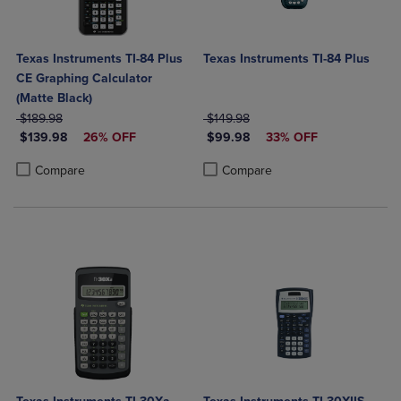
Texas Instruments TI-84 Plus
Texas Instruments TI-84 Plus
CE Graphing Calculator
(Matte Black)
ORIGINAL PRICE
ORIGINAL PRICE
$189.98
$149.98
DISCOUNTED PRICE
DISCOUNTED PRICE
$139.98
26% OFF
$99.98
33% OFF
Product added, Select 2 to 4 Products to Compare, Items added for c
Product removed, Select 2 to 4 Products to Compare, Items added for
Product added, Select 2 to 4 Produ
Product removed, Select 2 to 4 Pro
Compare
Compare