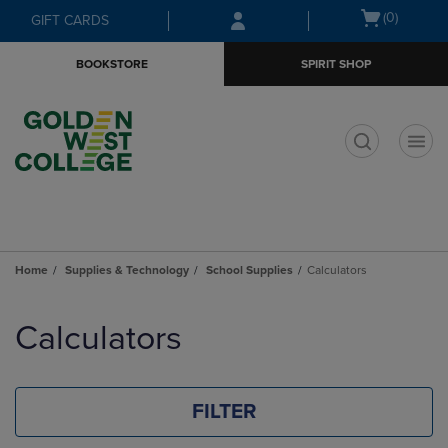
Skip
Skip
Open
(0)
GIFT CARDS
to
to
cart
main
main
menu
BOOKSTORE
SPIRIT SHOP
content
navigation
menu
t
Home
Supplies & Technology
School Supplies
Calculators
Skip
to
Calculators
products
FILTER