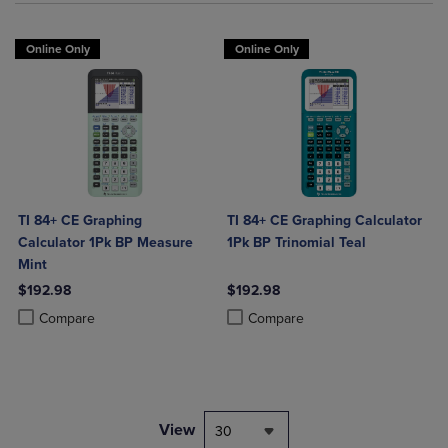
Online Only
Online Only
TI 84+ CE Graphing
TI 84+ CE Graphing Calculator
Calculator 1Pk BP Measure
1Pk BP Trinomial Teal
Mint
$192.98
$192.98
Product added, Select 2 to 4 Products to Compare, Items added for c
Product removed, Select 2 to 4 Products to Compare, Items added for
Product added, Select 2 to 4 Produ
Product removed, Select 2 to 4 Pro
Compare
Compare
View
30