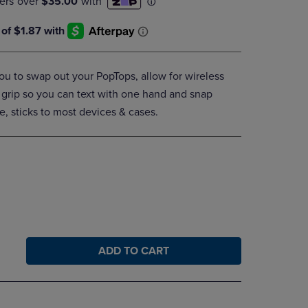
DOWN
ARROW
KEY
TO
OPEN
u to swap out your PopTops, allow for wireless
SUBMENU.
 grip so you can text with one hand and snap
e, sticks to most devices & cases.
ADD TO CART