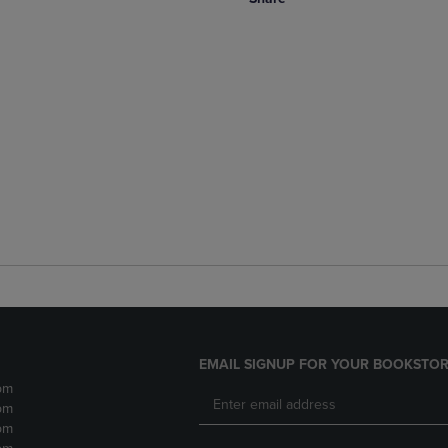
EMAIL SIGNUP FOR YOUR BOOKSTOR
pm
pm
pm