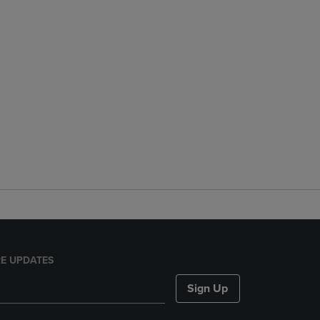
E UPDATES
Sign Up