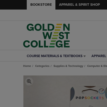
BOOKSTORE
APPAREL & SPIRIT SHOP
COURSE MATERIALS & TEXTBOOKS
APPAREL 
COURSE
APPAREL
MATERIALS
&
Home
Categories
Supplies & Technology
Computer & Ele
&
SPIRIT
TEXTBOOKS
SHOP
LINK.
LINK.
PRESS
PRESS
ENTER
ENTER
TO
TO
NAVIGATE
NAVIGAT
TO
TO
PAGE,
PAGE,