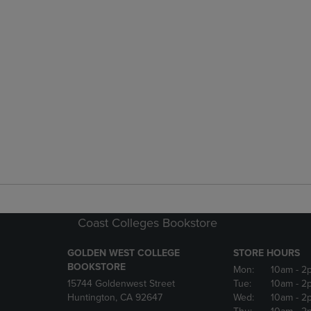
Coast Colleges Bookstore
GOLDEN WEST COLLEGE
STORE HOURS
BOOKSTORE
Mon:
10am
- 2
15744 Goldenwest Street
Tue:
10am
- 2
Huntington, CA 92647
Wed:
10am
- 2