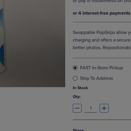
DOWN
ARROW
ARROW
KEY
KEY
TO
TO
OPEN
OPEN
SUBMENU.
Swappable PopGrips allow yo
SUBMENU.
.
charging and offers a secure
better photos. Repositionabl
FAST In-Store Pickup
Ship To Address
In Stock
Qty:
Share