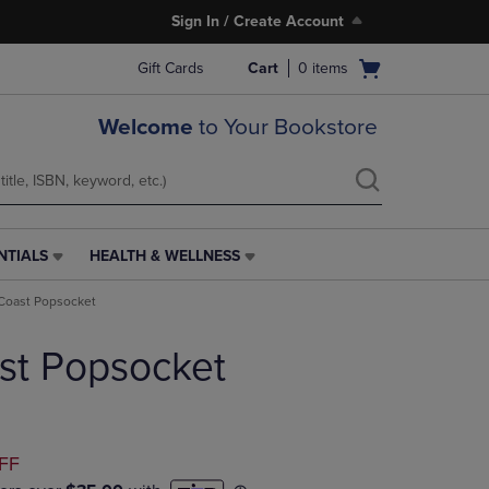
Sign In / Create Account
Open
Gift Cards
Cart
0
items
cart
menu
Welcome
to Your Bookstore
NTIALS
HEALTH & WELLNESS
HEALTH
&
Coast Popsocket
WELLNESS
LINK.
st Popsocket
PRESS
ENTER
TO
NAVIGATE
TO
D
FF
PAGE,
OR