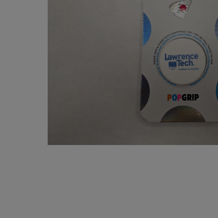
OR
OR
DOWN
DOWN
ARROW
ARROW
KEY
KEY
TO
TO
OPEN
OPEN
SUBMENU.
SUBMENU