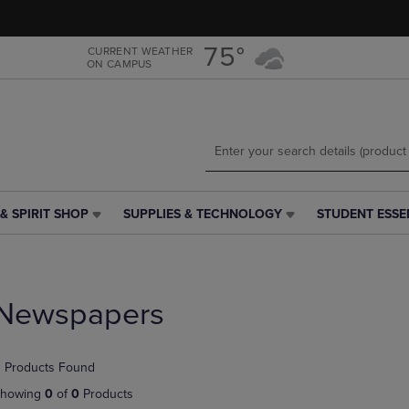
Skip
Skip
to
to
main
main
75°
CURRENT WEATHER
ON CAMPUS
content
navigation
menu
& SPIRIT SHOP
SUPPLIES & TECHNOLOGY
STUDENT ESSE
SUPPLIES
STUDENT
&
ESSENTIALS
TECHNOLOGY
LINK.
LINK.
PRESS
PRESS
ENTER
Newspapers
ENTER
TO
TO
NAVIGATE
NAVIGATE
TO
 Products Found
E
TO
PAGE,
PAGE,
OR
howing
0
of
0
Products
OR
DOWN