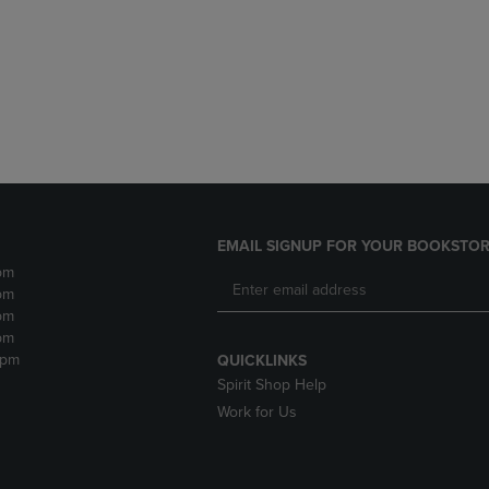
DOWN
ARROW
ARROW
KEY
KEY
TO
TO
OPEN
OPEN
SUBMENU.
SUBMENU.
.
EMAIL SIGNUP FOR YOUR BOOKSTOR
pm
pm
pm
pm
2pm
QUICKLINKS
Spirit Shop Help
Work for Us