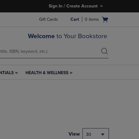
Sign In / Create Account
Open
Gift Cards
Cart
0
items
cart
menu
Welcome
to Your Bookstore
NTIALS
HEALTH & WELLNESS
HEALTH
&
WELLNESS
LINK.
PRESS
ENTER
TO
NAVIGATE
TO
PAGE,
View
30
OR