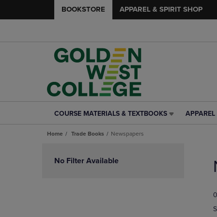
BOOKSTORE
APPAREL & SPIRIT SHOP
COURSE MATERIALS & TEXTBOOKS
APPAREL 
COURSE
APPAREL
MATERIALS
&
Home
Trade Books
Newspapers
&
SPIRIT
TEXTBOOKS
SHOP
Skip
LINK.
LINK.
to
No Filter Available
PRESS
PRESS
products
ENTER
ENTER
TO
TO
0
NAVIGATE
NAVIGAT
TO
TO
S
PAGE,
PAGE,