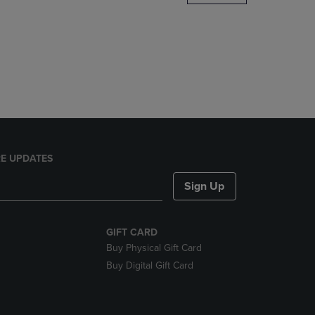
DOWN
ARROW
KEY
TO
OPEN
SUBMENU.
E UPDATES
Sign Up
GIFT CARD
Buy Physical Gift Card
Buy Digital Gift Card