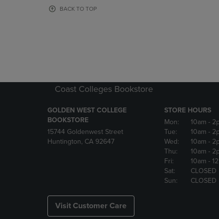
OR
OR
BACK TO TOP
DOWN
DOWN
ARROW
ARROW
KEY
KEY
TO
TO
OPEN
OPEN
SUBMENU.
SUBMENU
Coast Colleges Bookstore
GOLDEN WEST COLLEGE
STORE HOURS
BOOKSTORE
Mon:
10am
- 2
15744 Goldenwest Street
Tue:
10am
- 2
Huntington, CA 92647
Wed:
10am
- 2
Thu:
10am
- 2
Fri:
10am
- 1
Sat:
CLOSED
Sun:
CLOSED
Visit Customer Care