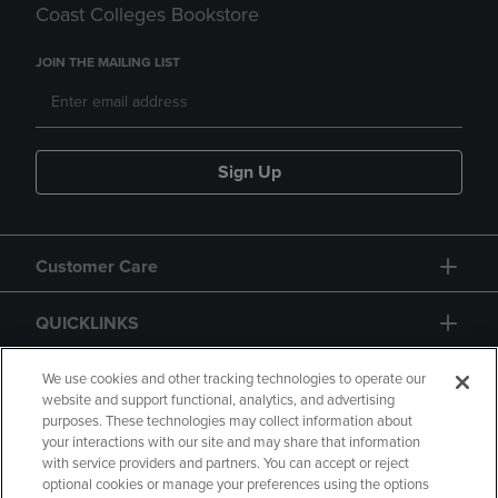
Coast Colleges Bookstore
JOIN THE MAILING LIST
Sign Up
Customer Care
QUICKLINKS
GIFT CARD
We use cookies and other tracking technologies to operate our
website and support functional, analytics, and advertising
purposes. These technologies may collect information about
your interactions with our site and may share that information
with service providers and partners. You can accept or reject
optional cookies or manage your preferences using the options