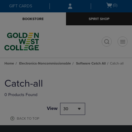
Skip
Skip
Open
(0)
GIFT CARDS
to
to
cart
main
main
menu
BOOKSTORE
SPIRIT SHOP
content
navigation
menu
t
Home
Electronics-Noncommissionable
Software Catch All
Catch-all
Skip
to
Catch-all
products
0 Products Found
View
30
BACK TO TOP