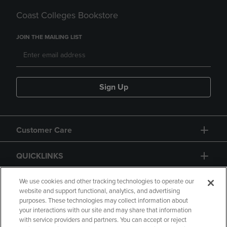
Coast Colleges Bookstore
JOIN THE MAILING LIST
Sign Up
Customer Care
QUICKLINKS
GIFT CARD
We use cookies and other tracking technologies to operate our
website and support functional, analytics, and advertising
purposes. These technologies may collect information about
your interactions with our site and may share that information
with service providers and partners. You can accept or reject