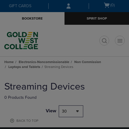
Skip
Skip
Open
(0)
GIFT CARDS
to
to
cart
main
main
menu
BOOKSTORE
SPIRIT SHOP
content
navigation
menu
t
Home
Electronics-Noncommissionable
Non Commission
Laptops and Tablets
Streaming Devices
Skip
to
Streaming Devices
products
0 Products Found
View
30
BACK TO TOP