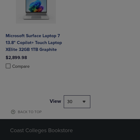
Microsoft Surface Laptop 7
13.8" Copilot+ Touch Laptop
XElite 32GB 1TB Graphite
$2,899.98
Product added, Select 2 to 4 Products to Compare, Items added for c
Product removed, Select 2 to 4 Products to Compare, Items added for
Compare
View
30
BACK TO TOP
Coast Colleges Bookstore