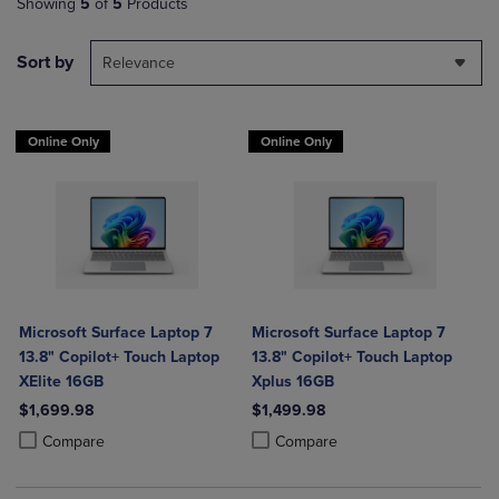
Showing
5
of
5
Products
Sort by
Relevance
Online Only
Online Only
Microsoft Surface Laptop 7
Microsoft Surface Laptop 7
13.8" Copilot+ Touch Laptop
13.8" Copilot+ Touch Laptop
XElite 16GB
Xplus 16GB
$1,699.98
$1,499.98
Product added, Select 2 to 4 Products to Compare, Items added for c
Product removed, Select 2 to 4 Products to Compare, Items added for
Product added, Select 2 to 4 Produ
Product removed, Select 2 to 4 Pro
Compare
Compare