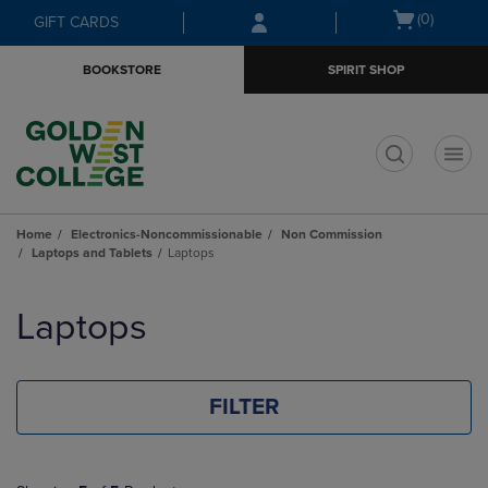
Skip
Skip
Open
(0)
GIFT CARDS
to
to
cart
main
main
menu
BOOKSTORE
SPIRIT SHOP
content
navigation
menu
t
Home
Electronics-Noncommissionable
Non Commission
Laptops and Tablets
Laptops
Skip
to
Laptops
products
FILTER