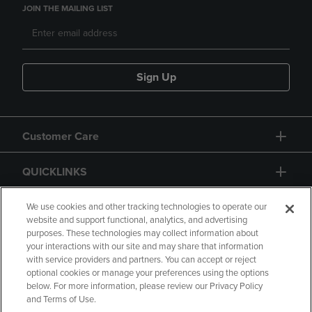
JOIN THE MAILING LIST
Sign Up
Customer Care
QUICKLINKS
GIFT CARD
We use cookies and other tracking technologies to operate our
website and support functional, analytics, and advertising
purposes. These technologies may collect information about
your interactions with our site and may share that information
with service providers and partners. You can accept or reject
optional cookies or manage your preferences using the options
below. For more information, please review our Privacy Policy
Copyright
Privacy Policy
Accessibility
and Terms of Use.
Terms of Use
CA Privacy Policy