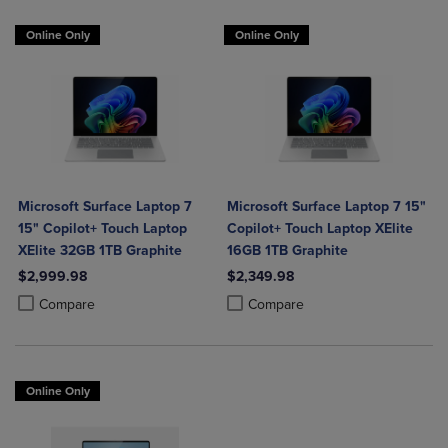
Online Only
Online Only
Microsoft Surface Laptop 7
Microsoft Surface Laptop 7 15"
15" Copilot+ Touch Laptop
Copilot+ Touch Laptop XElite
XElite 32GB 1TB Graphite
16GB 1TB Graphite
$2,999.98
$2,349.98
Product added, Select 2 to 4 Products to Compare, Items added for c
Product removed, Select 2 to 4 Products to Compare, Items added for
Product added, Select 2 to 4 Produ
Product removed, Select 2 to 4 Pro
Compare
Compare
Online Only