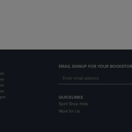
DOWN
ARROW
ARROW
KEY
KEY
TO
TO
OPEN
OPEN
SUBMENU.
SUBMENU.
.
EMAIL SIGNUP FOR YOUR BOOKSTOR
pm
pm
pm
pm
2pm
QUICKLINKS
Spirit Shop Help
Work for Us