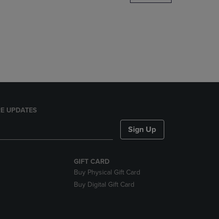
DOWN
ARROW
KEY
TO
OPEN
SUBMENU.
E UPDATES
Sign Up
GIFT CARD
Buy Physical Gift Card
Buy Digital Gift Card