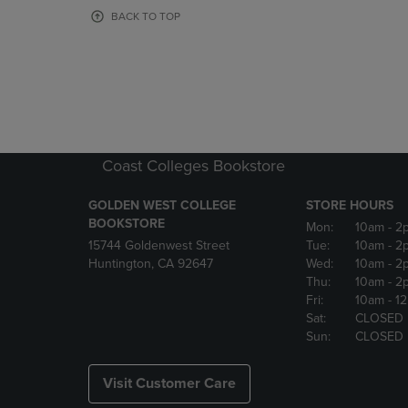
OR
OR
BACK TO TOP
DOWN
DOWN
ARROW
ARROW
KEY
KEY
TO
TO
OPEN
OPEN
SUBMENU.
SUBMENU
Coast Colleges Bookstore
GOLDEN WEST COLLEGE
STORE HOURS
BOOKSTORE
Mon:
10am
- 2
15744 Goldenwest Street
Tue:
10am
- 2
Huntington, CA 92647
Wed:
10am
- 2
Thu:
10am
- 2
Fri:
10am
- 1
Sat:
CLOSED
Sun:
CLOSED
Visit Customer Care