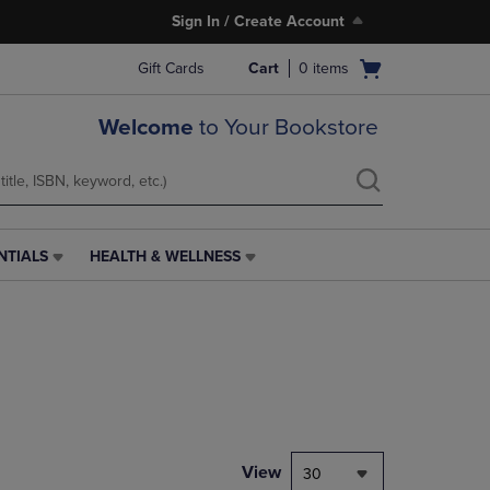
Sign In / Create Account
Open
Gift Cards
Cart
0
items
cart
menu
Welcome
to Your Bookstore
NTIALS
HEALTH & WELLNESS
HEALTH
&
WELLNESS
LINK.
PRESS
ENTER
TO
NAVIGATE
TO
PAGE,
View
30
OR