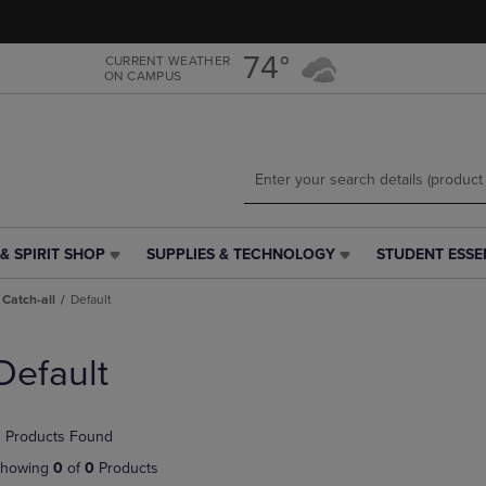
Skip
Skip
to
to
main
main
74°
CURRENT WEATHER
ON CAMPUS
content
navigation
menu
& SPIRIT SHOP
SUPPLIES & TECHNOLOGY
STUDENT ESSE
SUPPLIES
STUDENT
&
ESSENTIALS
Catch-all
Default
TECHNOLOGY
LINK.
LINK.
PRESS
PRESS
ENTER
Default
ENTER
TO
TO
NAVIGATE
NAVIGATE
TO
 Products Found
E
TO
PAGE,
PAGE,
OR
howing
0
of
0
Products
OR
DOWN