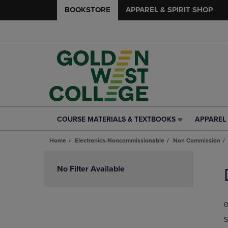
BOOKSTORE
APPAREL & SPIRIT SHOP
COURSE MATERIALS & TEXTBOOKS
APPAREL 
COURSE
APPAREL
MATERIALS
&
Home
Electronics-Noncommissionable
Non Commission
&
SPIRIT
TEXTBOOKS
SHOP
Skip
LINK.
LINK.
to
No Filter Available
PRESS
PRESS
products
ENTER
ENTER
TO
TO
0
NAVIGATE
NAVIGAT
TO
TO
S
PAGE,
PAGE,