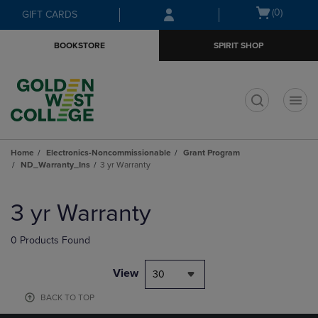
Skip
Skip
Open
(0)
GIFT CARDS
to
to
cart
main
main
menu
BOOKSTORE
SPIRIT SHOP
content
navigation
menu
t
Home
Electronics-Noncommissionable
Grant Program
ND_Warranty_Ins
3 yr Warranty
Skip
to
3 yr Warranty
products
0 Products Found
View
30
BACK TO TOP