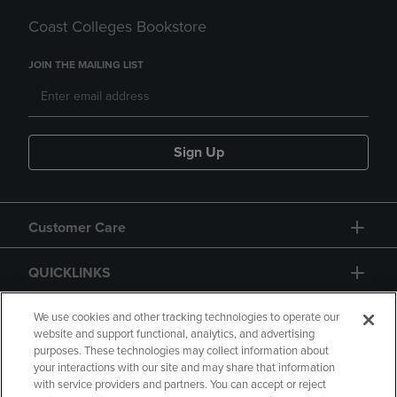
Coast Colleges Bookstore
JOIN THE MAILING LIST
Sign Up
Customer Care
QUICKLINKS
GIFT CARD
We use cookies and other tracking technologies to operate our
website and support functional, analytics, and advertising
purposes. These technologies may collect information about
your interactions with our site and may share that information
with service providers and partners. You can accept or reject