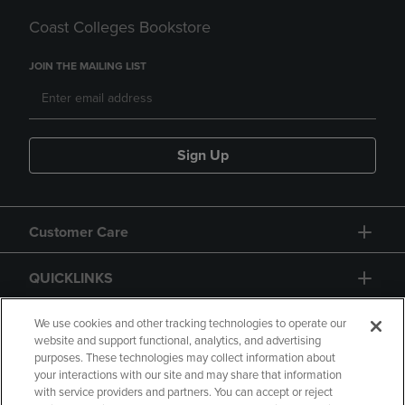
Coast Colleges Bookstore
JOIN THE MAILING LIST
Sign Up
Customer Care
QUICKLINKS
GIFT CARD
We use cookies and other tracking technologies to operate our
website and support functional, analytics, and advertising
purposes. These technologies may collect information about
your interactions with our site and may share that information
with service providers and partners. You can accept or reject