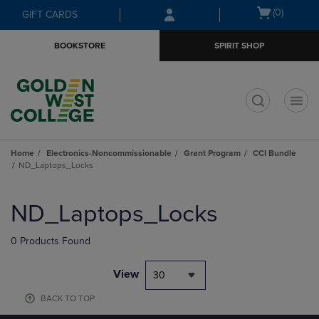
Skip
Skip
Open
(0)
GIFT CARDS
to
to
cart
main
main
menu
BOOKSTORE
SPIRIT SHOP
content
navigation
menu
t
Home
Electronics-Noncommissionable
Grant Program
CCI Bundle
ND_Laptops_Locks
Skip
to
ND_Laptops_Locks
products
0 Products Found
View
30
BACK TO TOP