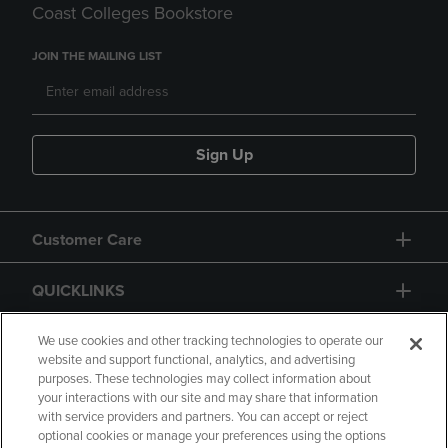
Coast Colleges Bookstore
JOIN THE MAILING LIST
Sign Up
Customer Care
QUICKLINKS
GIFT CARD
We use cookies and other tracking technologies to operate our
website and support functional, analytics, and advertising
purposes. These technologies may collect information about
your interactions with our site and may share that information
with service providers and partners. You can accept or reject
optional cookies or manage your preferences using the options