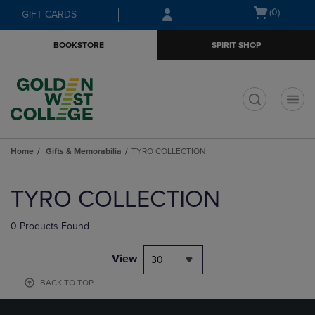
Skip
Skip
Open
(0)
GIFT CARDS
to
to
cart
main
main
menu
BOOKSTORE
SPIRIT SHOP
content
navigation
menu
t
Home
Gifts & Memorabilia
TYRO COLLECTION
Skip
to
TYRO COLLECTION
products
0 Products Found
View
30
BACK TO TOP